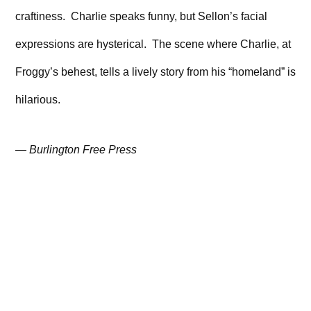
craftiness. Charlie speaks funny, but Sellon’s facial
expressions are hysterical. The scene where Charlie, at
Froggy’s behest, tells a lively story from his “homeland” is
hilarious.
—
Burlington Free Press