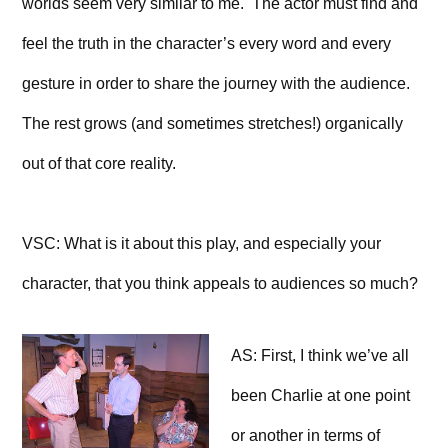
worlds seem very similar to me. The actor must find and
feel the truth in the character’s every word and every
gesture in order to share the journey with the audience.
The rest grows (and sometimes stretches!) organically
out of that core reality.
VSC: What is it about this play, and especially your
character, that you think appeals to audiences so much?
AS: First, I think we’ve all
been Charlie at one point
or another in terms of