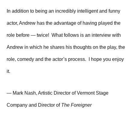
In addition to being an incredibly intelligent and funny
actor, Andrew has the advantage of having played the
role before — twice! What follows is an interview with
Andrew in which he shares his thoughts on the play, the
role, comedy and the actor’s process. I hope you enjoy
it.
— Mark Nash, Artistic Director of Vermont Stage
Company and Director of
The Foreigner