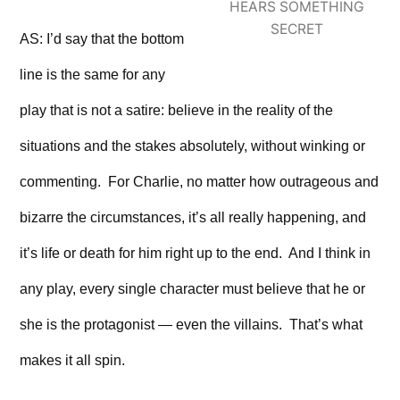
HEARS SOMETHING
SECRET
AS: I’d say that the bottom
line is the same for any
play that is not a satire: believe in the reality of the
situations and the stakes absolutely, without winking or
commenting. For Charlie, no matter how outrageous and
bizarre the circumstances, it’s all really happening, and
it’s life or death for him right up to the end. And I think in
any play, every single character must believe that he or
she is the protagonist — even the villains. That’s what
makes it all spin.