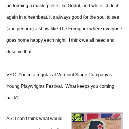
performing a masterpiece like Godot, and while I’d do it
again in a heartbeat, it’s always good for the soul to see
(and perform) a show like The Foreigner where everyone
goes home happy each night. I think we all need and
deserve that.
VSC: You’re a regular at Vermont Stage Company’s
Young Playwrights Festival. What keeps you coming
back?
AS: I can’t think what would