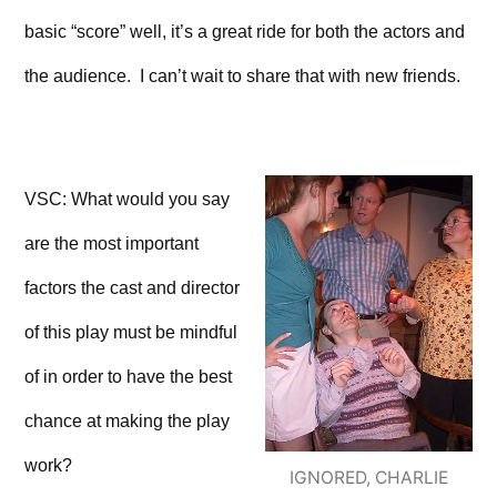
basic “score” well, it’s a great ride for both the actors and
the audience. I can’t wait to share that with new friends.
VSC: What would you say
are the most important
factors the cast and director
of this play must be mindful
of in order to have the best
chance at making the play
work?
IGNORED, CHARLIE