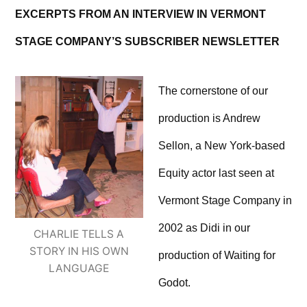
EXCERPTS FROM AN INTERVIEW IN VERMONT
STAGE COMPANY’S SUBSCRIBER NEWSLETTER
The cornerstone of our
production is Andrew
Sellon, a New York-based
Equity actor last seen at
Vermont Stage Company in
2002 as Didi in our
CHARLIE TELLS A
STORY IN HIS OWN
production of Waiting for
LANGUAGE
Godot.