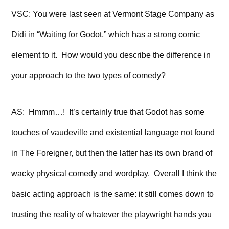
VSC: You were last seen at Vermont Stage Company as
Didi in “Waiting for Godot,” which has a strong comic
element to it. How would you describe the difference in
your approach to the two types of comedy?
AS: Hmmm…! It’s certainly true that Godot has some
touches of vaudeville and existential language not found
in The Foreigner, but then the latter has its own brand of
wacky physical comedy and wordplay. Overall I think the
basic acting approach is the same: it still comes down to
trusting the reality of whatever the playwright hands you