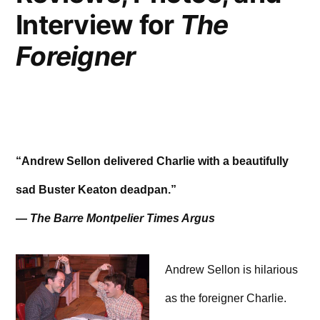
Interview for
The
Foreigner
“Andrew Sellon delivered Charlie with a beautifully
sad Buster Keaton deadpan.”
—
The Barre Montpelier Times Argus
Andrew Sellon is hilarious
as the foreigner Charlie.