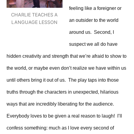
feeling like a foreigner or
CHARLIE TEACHES A
an outsider to the world
LANGUAGE LESSON
around us. Second, I
suspect we all do have
hidden creativity and strength that we’re afraid to show to
the world, or maybe even don’t realize we have within us
until others bring it out of us. The play taps into those
truths through the characters in unexpected, hilarious
ways that are incredibly liberating for the audience.
Everybody loves to be given a real reason to laugh! I’ll
confess something: much as I love every second of