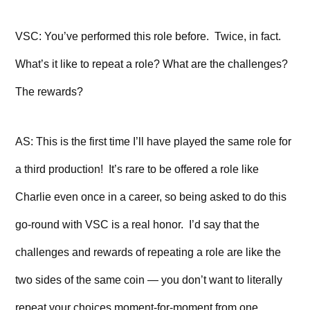
VSC: You’ve performed this role before. Twice, in fact.
What’s it like to repeat a role? What are the challenges?
The rewards?
AS: This is the first time I’ll have played the same role for
a third production! It’s rare to be offered a role like
Charlie even once in a career, so being asked to do this
go-round with VSC is a real honor. I’d say that the
challenges and rewards of repeating a role are like the
two sides of the same coin — you don’t want to literally
repeat your choices moment-for-moment from one