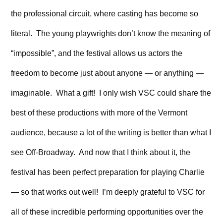
the professional circuit, where casting has become so
literal. The young playwrights don’t know the meaning of
“impossible”, and the festival allows us actors the
freedom to become just about anyone — or anything —
imaginable. What a gift! I only wish VSC could share the
best of these productions with more of the Vermont
audience, because a lot of the writing is better than what I
see Off-Broadway. And now that I think about it, the
festival has been perfect preparation for playing Charlie
— so that works out well! I’m deeply grateful to VSC for
all of these incredible performing opportunities over the