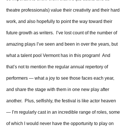
theatre professionals) value their creativity and their hard
work, and also hopefully to point the way toward their
future growth as writers. I’ve lost count of the number of
amazing plays I’ve seen and been in over the years, but
what a talent pool Vermont has in this program! And
that’s not to mention the regular annual repertory of
performers — what a joy to see those faces each year,
and share the stage with them in one new play after
another. Plus, selfishly, the festival is like actor heaven
— I’m regularly cast in an incredible range of roles, some
of which I would never have the opportunity to play on