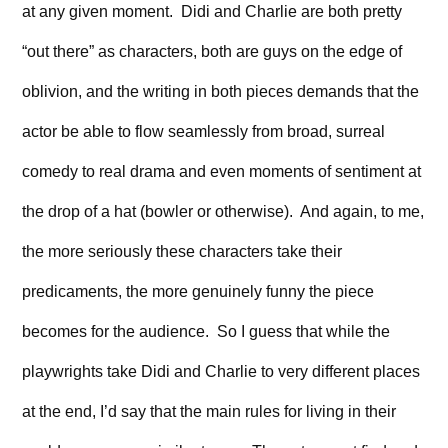
at any given moment. Didi and Charlie are both pretty
“out there” as characters, both are guys on the edge of
oblivion, and the writing in both pieces demands that the
actor be able to flow seamlessly from broad, surreal
comedy to real drama and even moments of sentiment at
the drop of a hat (bowler or otherwise). And again, to me,
the more seriously these characters take their
predicaments, the more genuinely funny the piece
becomes for the audience. So I guess that while the
playwrights take Didi and Charlie to very different places
at the end, I’d say that the main rules for living in their