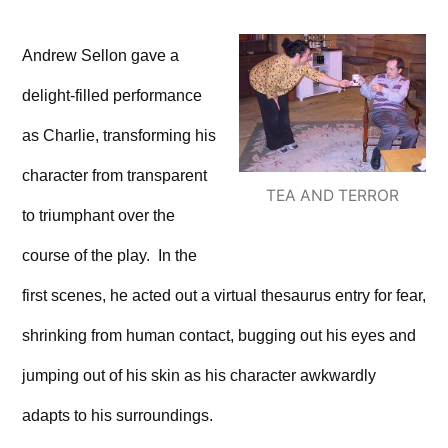
Andrew Sellon gave a
delight-filled performance
as Charlie, transforming his
character from transparent
TEA AND TERROR
to triumphant over the
course of the play. In the
first scenes, he acted out a virtual thesaurus entry for fear,
shrinking from human contact, bugging out his eyes and
jumping out of his skin as his character awkwardly
adapts to his surroundings.