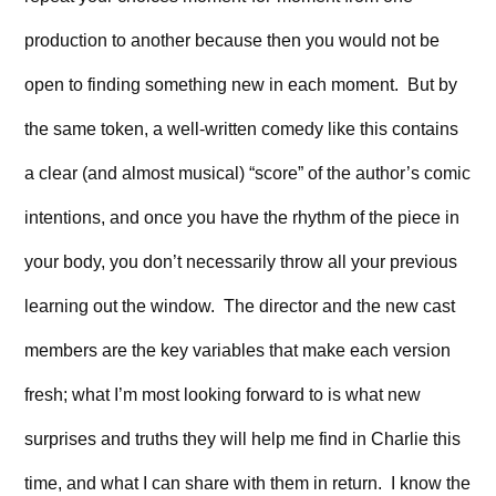
production to another because then you would not be
open to finding something new in each moment. But by
the same token, a well-written comedy like this contains
a clear (and almost musical) “score” of the author’s comic
intentions, and once you have the rhythm of the piece in
your body, you don’t necessarily throw all your previous
learning out the window. The director and the new cast
members are the key variables that make each version
fresh; what I’m most looking forward to is what new
surprises and truths they will help me find in Charlie this
time, and what I can share with them in return. I know the