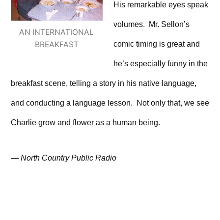
His remarkable eyes speak
volumes. Mr. Sellon’s
AN INTERNATIONAL
comic timing is great and
BREAKFAST
he’s especially funny in the
breakfast scene, telling a story in his native language,
and conducting a language lesson. Not only that, we see
Charlie grow and flower as a human being.
—
North Country Public Radio