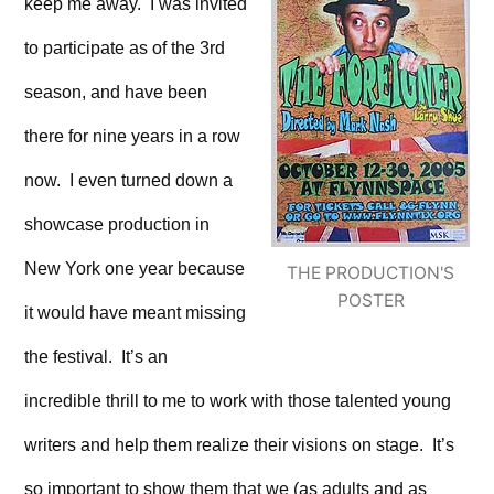
keep me away. I was invited
to participate as of the 3rd
season, and have been
there for nine years in a row
now. I even turned down a
showcase production in
New York one year because
THE PRODUCTION'S
POSTER
it would have meant missing
the festival. It’s an
incredible thrill to me to work with those talented young
writers and help them realize their visions on stage. It’s
so important to show them that we (as adults and as