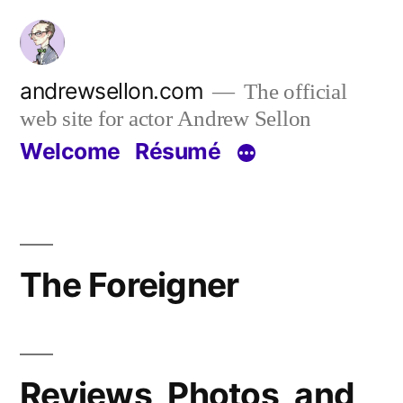
Skip
to
content
andrewsellon.com
The official
web site for actor Andrew Sellon
Welcome
Résumé
The Foreigner
Reviews, Photos, and