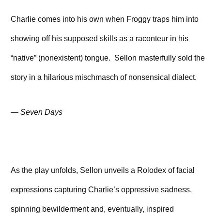
Charlie comes into his own when Froggy traps him into
showing off his supposed skills as a raconteur in his
“native” (nonexistent) tongue. Sellon masterfully sold the
story in a hilarious mischmasch of nonsensical dialect.
—
Seven Days
As the play unfolds, Sellon unveils a Rolodex of facial
expressions capturing Charlie’s oppressive sadness,
spinning bewilderment and, eventually, inspired