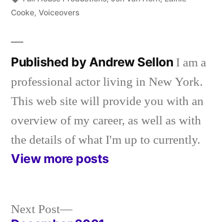
Cooke
,
Voiceovers
Published by Andrew Sellon
I am a
professional actor living in New York.
This web site will provide you with an
overview of my career, as well as with
the details of what I'm up to currently.
View more posts
Next
Next Post