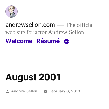
Skip
to
content
andrewsellon.com
The official
web site for actor Andrew Sellon
Welcome
Résumé
August 2001
Posted
Andrew Sellon
February 8, 2010
by