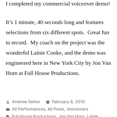
I completed my commercial voiceover demo!
It’s 1 minute, 40 seconds long and features
selections from six different spots. Great fun
to record. My coach on the project was the
wonderful Lainie Cooke, and the demo was
engineered here in New York City by Jon Van
Horn at Full House Productions.
Posted
Andrew Sellon
February 8, 2010
by
Posted
All Performances
,
All Posts
,
Voiceovers
in
Tags:
Full House Productions
,
Jon Van Horn
,
Lainie