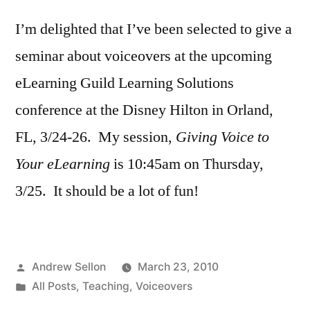
25th
I’m delighted that I’ve been selected to give a
Seminar
seminar about voiceovers at the upcoming
eLearning Guild Learning Solutions
conference at the Disney Hilton in Orland,
FL, 3/24-26. My session,
Giving Voice to
Your eLearning
is 10:45am on Thursday,
3/25. It should be a lot of fun!
Posted
Andrew Sellon
March 23, 2010
by
Posted
All Posts
,
Teaching
,
Voiceovers
in