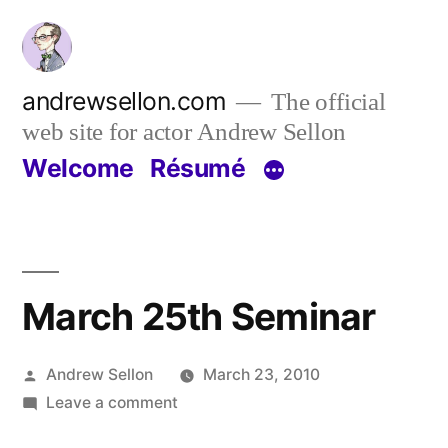
Skip
to
content
andrewsellon.com
The official
web site for actor Andrew Sellon
Welcome
Résumé
March 25th Seminar
Posted
Andrew Sellon
March 23, 2010
by
on
Leave a comment
March