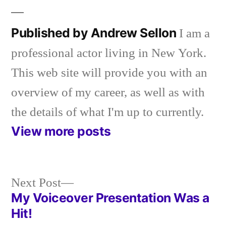
Published by Andrew Sellon
I am a
professional actor living in New York.
This web site will provide you with an
overview of my career, as well as with
the details of what I'm up to currently.
View more posts
Next
Next Post
post:
My Voiceover Presentation Was a
Post
Hit!