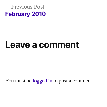
navigation
Previous
Previous Post
post:
February 2010
Leave a comment
You must be
logged in
to post a comment.