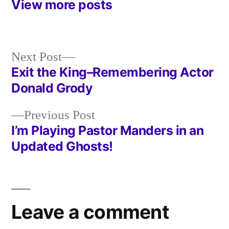
View more posts
Next
Next Post
post:
Exit the King–Remembering Actor
Post
Donald Grody
navigation
Previous
Previous Post
post:
I’m Playing Pastor Manders in an
Updated Ghosts!
Leave a comment