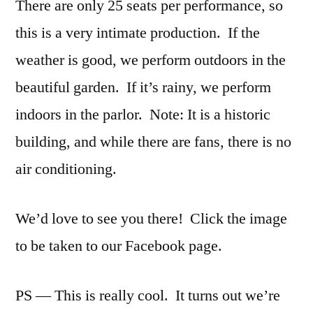
There are only 25 seats per performance, so
this is a very intimate production. If the
weather is good, we perform outdoors in the
beautiful garden. If it’s rainy, we perform
indoors in the parlor. Note: It is a historic
building, and while there are fans, there is no
air conditioning.
We’d love to see you there! Click the image
to be taken to our Facebook page.
PS — This is really cool. It turns out we’re