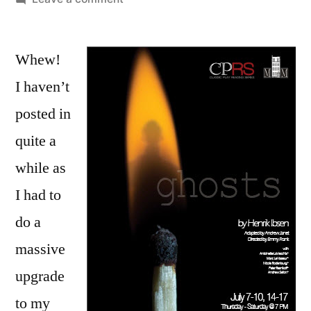
Come
See
Whew!
Ghosts
July
I haven’t
14-
posted in
17
in
quite a
New
while as
York
I had to
City!
do a
massive
upgrade
to my