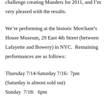
challenge creating Manders for 2011, and I’m
very pleased with the results.
We’re performing at the historic Merchant’s
House Museum, 29 East 4th Street (between
Lafayette and Bowery) in NYC. Remaining
performances are as follows:
Thursday 7/14-Saturday 7/16: 7pm
(Saturday is almost sold out)
Sunday 7/18: 6pm