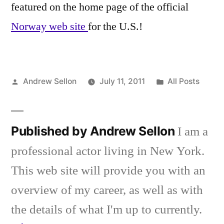
featured on the home page of the official
Norway web site
for the U.S.!
Posted
Posted
Andrew Sellon
July 11, 2011
All Posts
by
in
Published by Andrew Sellon
I am a
professional actor living in New York.
This web site will provide you with an
overview of my career, as well as with
the details of what I'm up to currently.