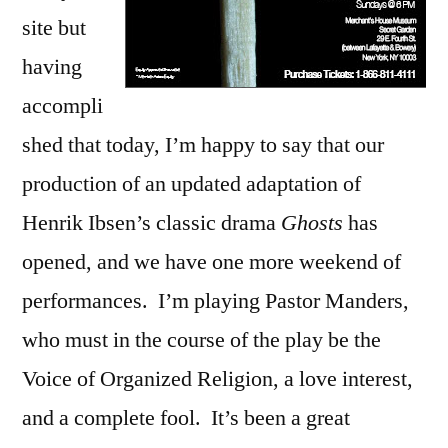
site but
having
accompli
shed that today, I’m happy to say that our
production of an updated adaptation of
Henrik Ibsen’s classic drama
Ghosts
has
opened, and we have one more weekend of
performances. I’m playing Pastor Manders,
who must in the course of the play be the
Voice of Organized Religion, a love interest,
and a complete fool. It’s been a great