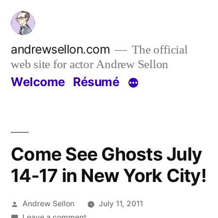
Skip
to
content
andrewsellon.com
The official
web site for actor Andrew Sellon
Welcome
Résumé
Come See Ghosts July
14-17 in New York City!
Posted
Andrew Sellon
July 11, 2011
by
on
Leave a comment