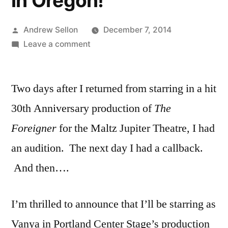
in Oregon!
Posted
Andrew Sellon
December 7, 2014
by
on
Leave a comment
I’m
Starring
Two days after I returned from starring in a hit
in
“Vanya
30th Anniversary production of
The
and
Foreigner
for the Maltz Jupiter Theatre, I had
Sonia…”
at
an audition. The next day I had a callback.
Portland
And then….
Center
Stage
in
I’m thrilled to announce that I’ll be starring as
Oregon!
Vanya in Portland Center Stage’s production