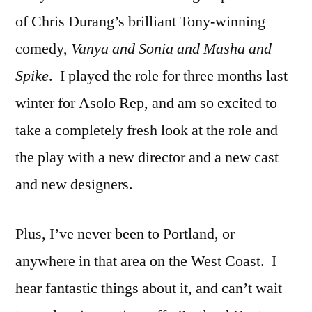
of Chris Durang’s brilliant Tony-winning
comedy,
Vanya and Sonia and Masha and
Spike
. I played the role for three months last
winter for Asolo Rep, and am so excited to
take a completely fresh look at the role and
the play with a new director and a new cast
and new designers.
Plus, I’ve never been to Portland, or
anywhere in that area on the West Coast. I
hear fantastic things about it, and can’t wait