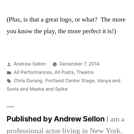
(Plus, is that a great logo, or what? The more
you know the play, the more perfect it is!)
Posted
Andrew Sellon
December 7, 2014
by
Posted
All Performances
,
All Posts
,
Theatre
in
Tags:
Chris Durang
,
Portland Center Stage
,
Vanya and
Sonia and Masha and Spike
Published by Andrew Sellon
I am a
professional actor living in New York.