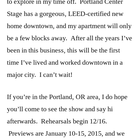
to explore in my time off. Portland Center
Stage has a gorgeous, LEED-certified new
home downtown, and my apartment will only
be a few blocks away. After all the years I’ve
been in this business, this will be the first
time I’ve lived and worked downtown in a
major city. I can’t wait!
If you’re in the Portland, OR area, I do hope
you’ll come to see the show and say hi
afterwards. Rehearsals begin 12/16.
Previews are January 10-15, 2015, and we