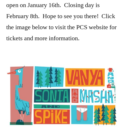
open on January 16th. Closing day is
February 8th. Hope to see you there! Click
the image below to visit the PCS website for
tickets and more information.