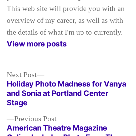
This web site will provide you with an
overview of my career, as well as with
the details of what I'm up to currently.
View more posts
Next
Next Post
post:
Holiday Photo Madness for Vanya
Post
and Sonia at Portland Center
navigation
Stage
Previous
Previous Post
post:
American Theatre Magazine