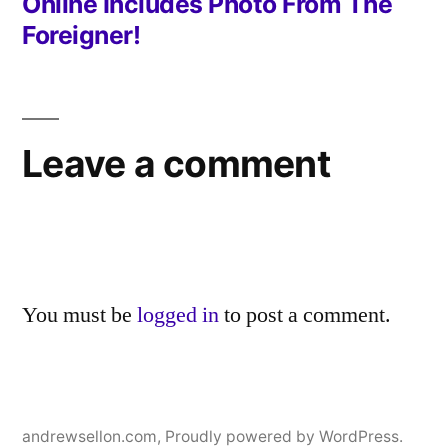
Online Includes Photo From The
Foreigner!
Leave a comment
You must be
logged in
to post a comment.
andrewsellon.com
,
Proudly powered by WordPress.