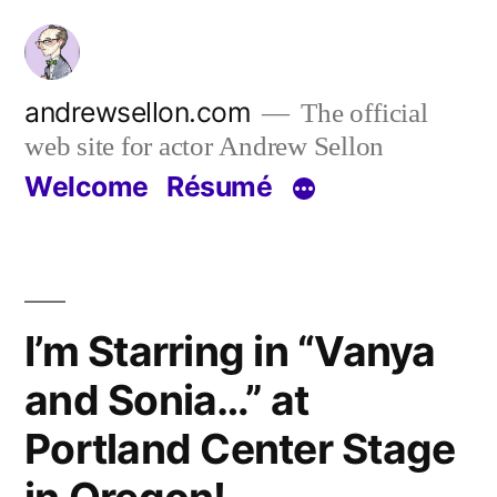
Skip
to
content
andrewsellon.com
The official
web site for actor Andrew Sellon
Welcome
Résumé
I’m Starring in “Vanya
and Sonia…” at
Portland Center Stage