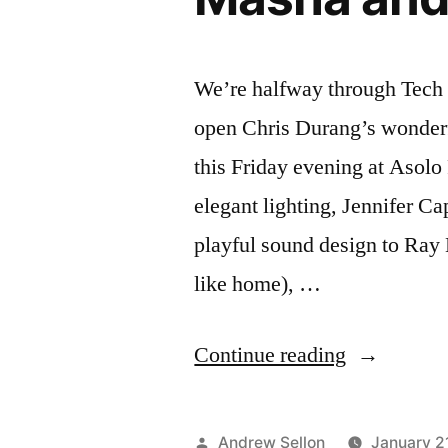
We’re halfway through Tech 
open Chris Durang’s wonder
this Friday evening at Asol
elegant lighting, Jennifer C
playful sound design to Ray 
like home), …
“Interview
Continue reading
About
“Vanya
Posted
Andrew Sellon
January 2