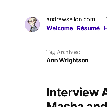
Skip
to
andrewsellon.com
content
Welcome
Résumé
Tag Archives:
Ann Wrightson
Interview 
Masha and 