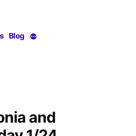
s
Blog
onia and
day 1/24