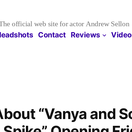
The official web site for actor Andrew Sellon
Headshots
Contact
Reviews
Video
About “Vanya and S
Spike” Opening Fri