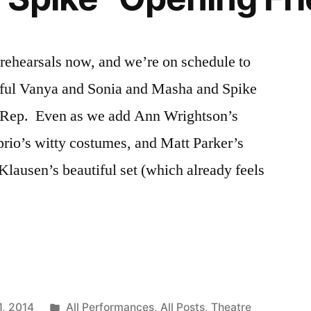
rehearsals now, and we’re on schedule to
ful Vanya and Sonia and Masha and Spike
o Rep. Even as we add Ann Wrightson’s
aprio’s witty costumes, and Matt Parker’s
Klausen’s beautiful set (which already feels
Posted
1, 2014
All Performances
,
All Posts
,
Theatre