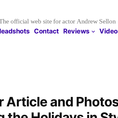
The official web site for actor Andrew Sellon
Headshots
Contact
Reviews
Video
Article and Photos
 the Holidays in Sty