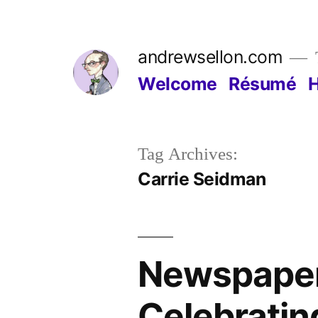
Skip
to
andrewsellon.com
content
Welcome
Résumé
Tag Archives:
Carrie Seidman
Newspaper 
Celebrating