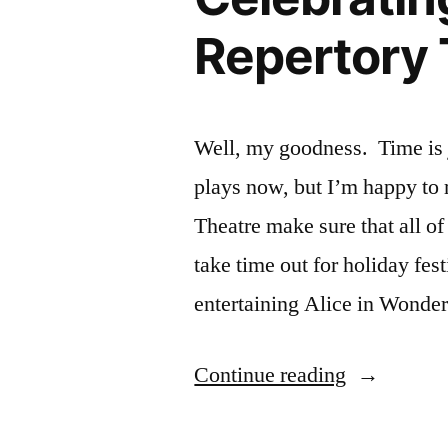
Repertory 
Well, my goodness. Time is j
plays now, but I’m happy to r
Theatre make sure that all o
take time out for holiday fes
entertaining Alice in Wonde
“Newspape
Continue reading
Article