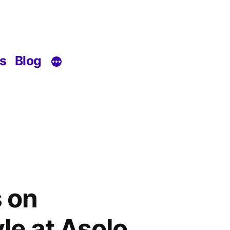
s
Blog
 on
le at Asolo