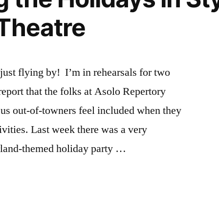
Theatre
ust flying by! I’m in rehearsals for two
eport that the folks at Asolo Repertory
f us out-of-towners feel included when they
tivities. Last week there was a very
rland-themed holiday party …
r