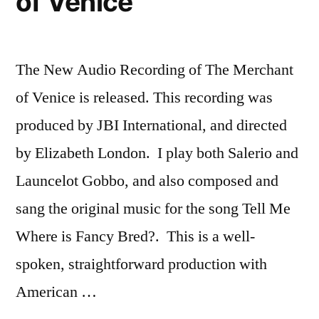
of Venice
The New Audio Recording of The Merchant
of Venice is released. This recording was
produced by JBI International, and directed
by Elizabeth London. I play both Salerio and
Launcelot Gobbo, and also composed and
sang the original music for the song Tell Me
Where is Fancy Bred?. This is a well-
spoken, straightforward production with
American …