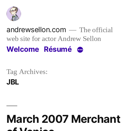
Skip
to
content
andrewsellon.com
The official
web site for actor Andrew Sellon
Welcome
Résumé
Tag Archives:
JBL
March 2007 Merchant