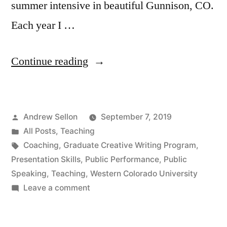
summer intensive in beautiful Gunnison, CO.
Each year I …
“Another
Continue reading
Great
Summer
Posted
Andrew Sellon
September 7, 2019
Intensive
by
Posted
All Posts
,
Teaching
Teaching
in
Tags:
Coaching
,
Graduate Creative Writing Program
,
Public
Presentation Skills
,
Public Performance
,
Public
Speaking
,
Teaching
,
Western Colorado University
Performance
on
Leave a comment
Skills”
Another
Great