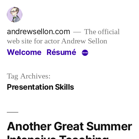
Skip
to
content
andrewsellon.com
The official
web site for actor Andrew Sellon
Welcome
Résumé
Tag Archives:
Presentation Skills
Another Great Summer