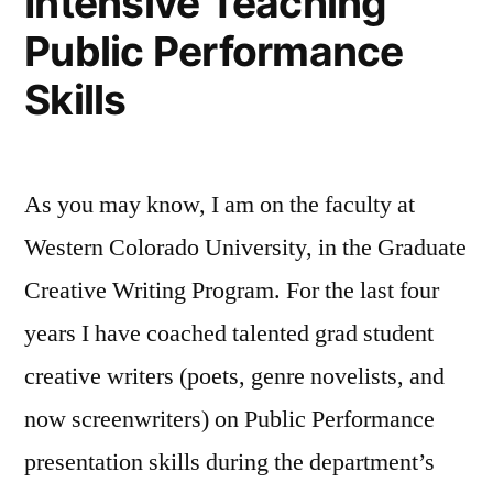
Intensive Teaching
Public Performance
Skills
As you may know, I am on the faculty at
Western Colorado University, in the Graduate
Creative Writing Program. For the last four
years I have coached talented grad student
creative writers (poets, genre novelists, and
now screenwriters) on Public Performance
presentation skills during the department’s