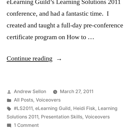
eLearning Guild’s Learning Solutions 2011
conference, and had a fantastic time. I
created and taught a full-day pre-conference
certificate program on How to …
“My
Continue reading
Classes
at
Posted
Andrew Sellon
March 27, 2011
Learning
by
Posted
All Posts
,
Voiceovers
Solutions
in
Tags:
#LS2011
,
eLearning Guild
,
Heidi Fisk
,
Learning
2011
Solutions 2011
,
Presentation Skills
,
Voiceovers
on
1 Comment
Were
My