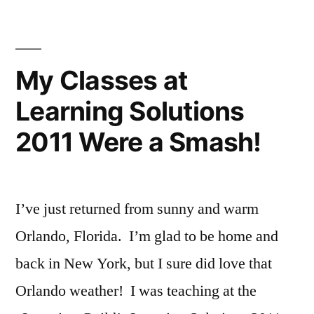
Summer
Intensive
Teaching
Public
My Classes at
Performance
Learning Solutions
Skills
2011 Were a Smash!
I’ve just returned from sunny and warm
Orlando, Florida. I’m glad to be home and
back in New York, but I sure did love that
Orlando weather! I was teaching at the