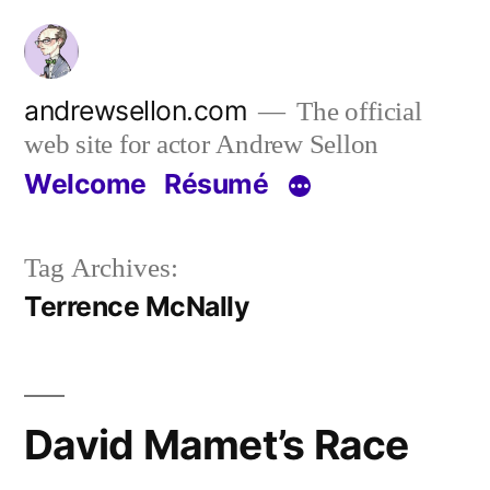
Skip
to
content
andrewsellon.com
The official
web site for actor Andrew Sellon
Welcome
Résumé
Tag Archives:
Terrence McNally
David Mamet’s Race