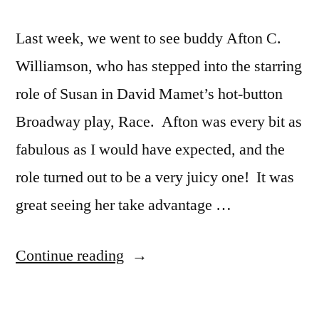
Last week, we went to see buddy Afton C.
Williamson, who has stepped into the starring
role of Susan in David Mamet’s hot-button
Broadway play, Race. Afton was every bit as
fabulous as I would have expected, and the
role turned out to be a very juicy one! It was
great seeing her take advantage …
“David
Continue reading
Mamet’s
Race”