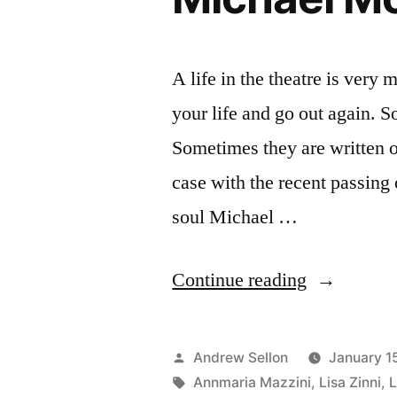
A life in the theatre is very
your life and go out again. S
Sometimes they are written ou
case with the recent passing
soul Michael …
“Remember
Continue reading
Costume
Designer
Posted
Andrew Sellon
January 1
Michael
by
Tags:
Annmaria Mazzini
,
Lisa Zinni
,