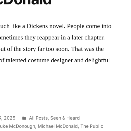
 much like a Dickens novel. People come into
ometimes they reappear in a later chapter.
t of the story far too soon. That was the
 of talented costume designer and delightful
ing
Posted
5, 2025
All Posts
,
Seen & Heard
in
Luke McDonough
,
Michael McDonald
,
The Public