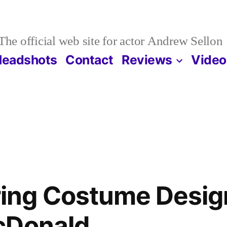
The official web site for actor Andrew Sellon
Headshots
Contact
Reviews
Video
ng Costume Desig
cDonald