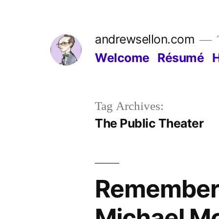
Skip
to
andrewsellon.com
content
Welcome
Résumé
Tag Archives:
The Public Theater
Rememberi
Michael M