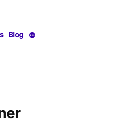
s
Blog
ner