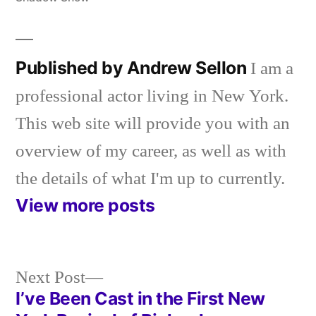
Published by Andrew Sellon
I am a
professional actor living in New York.
This web site will provide you with an
overview of my career, as well as with
the details of what I'm up to currently.
View more posts
Next
Next Post
post:
I’ve Been Cast in the First New
Post