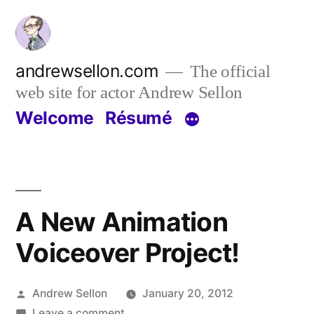
Skip
to
content
andrewsellon.com
The official
web site for actor Andrew Sellon
Welcome
Résumé
A New Animation
Voiceover Project!
Posted
Andrew Sellon
January 20, 2012
by
on
Leave a comment