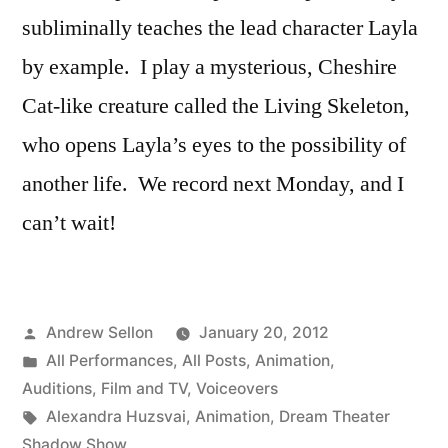
subliminally teaches the lead character Layla
by example. I play a mysterious, Cheshire
Cat-like creature called the Living Skeleton,
who opens Layla’s eyes to the possibility of
another life. We record next Monday, and I
can’t wait!
Posted
Andrew Sellon
January 20, 2012
by
Posted
All Performances
,
All Posts
,
Animation
,
in
Auditions
,
Film and TV
,
Voiceovers
Tags:
Alexandra Huzsvai
,
Animation
,
Dream Theater
Shadow Show