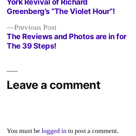
York Revival of Richard
navigation
Greenberg’s “The Violet Hour”!
Previous
Previous Post
post:
The Reviews and Photos are in for
The 39 Steps!
Leave a comment
You must be
logged in
to post a comment.