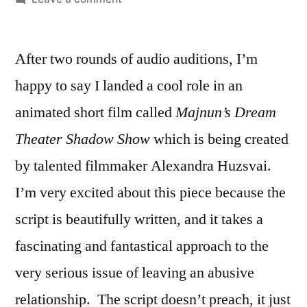
A
New
After two rounds of audio auditions, I’m
Animation
Voiceover
happy to say I landed a cool role in an
Project!
animated short film called
Majnun’s Dream
Theater Shadow Show
which is being created
by talented filmmaker Alexandra Huzsvai.
I’m very excited about this piece because the
script is beautifully written, and it takes a
fascinating and fantastical approach to the
very serious issue of leaving an abusive
relationship. The script doesn’t preach, it just