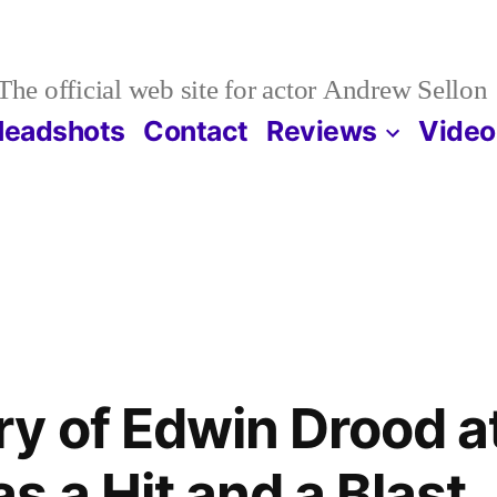
The official web site for actor Andrew Sellon
Headshots
Contact
Reviews
Video
y of Edwin Drood at
s a Hit and a Blast