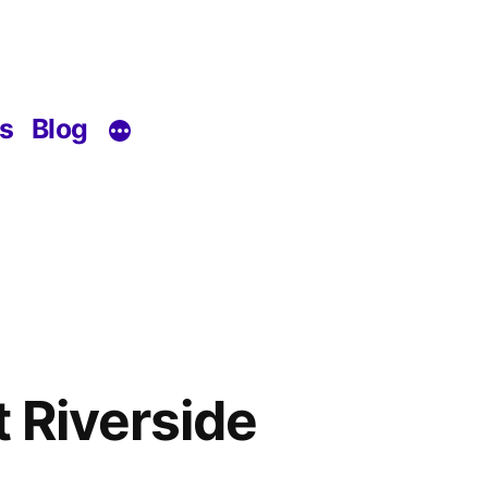
s
Blog
 Riverside