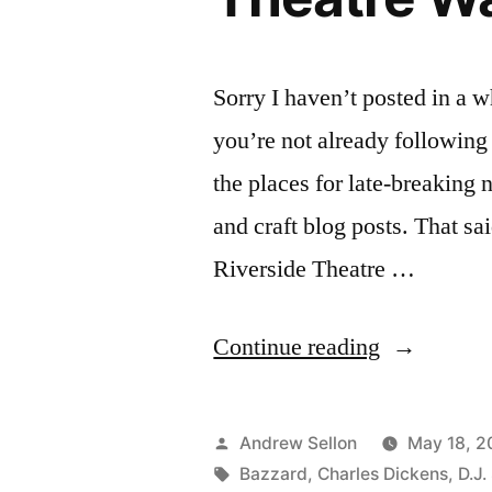
Sorry I haven’t posted in a w
you’re not already following
the places for late-breaking 
and craft blog posts. That s
Riverside Theatre …
“The
Continue reading
Mystery
of
Posted
Andrew Sellon
May 18, 2
Edwin
by
Tags:
Bazzard
,
Charles Dickens
,
D.J.