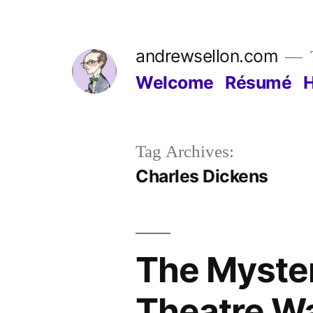
Skip
to
andrewsellon.com
content
Welcome
Résumé
Tag Archives:
Charles Dickens
The Myster
Theatre Wa