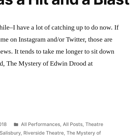
hile–I have a lot of catching up to do now. If
 me on Instagram and/or Twitter, those are
news. It tends to take me longer to sit down
aid, The Mystery of Edwin Drood at
Posted
018
All Performances
,
All Posts
,
Theatre
in
 Salisbury
,
Riverside Theatre
,
The Mystery of