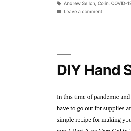
in
Tags:
Andrew Sellon
,
Colin
,
COVID-1
The
on
Leave a comment
Importance
New
Video
of
with
Wearing
Colin:
Masks!”
The
Importance
DIY Hand S
of
Wearing
Masks!
In this time of pandemic and 
have to go out for supplies 
simple recipe for making your
out: 1 Part Aloe Vera Gel to