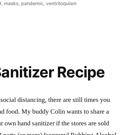
9
,
masks
,
pandemic
,
ventriloquism
anitizer Recipe
social distancing, there are still times you
and food. My buddy Colin wants to share a
 own hand sanitizer if the stores are sold
 2 parts (or more) Isopropyl Rubbing Alcohol