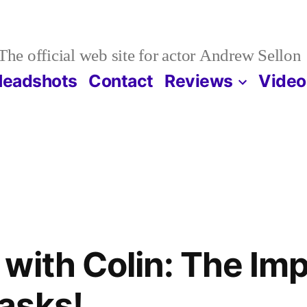
The official web site for actor Andrew Sellon
Headshots
Contact
Reviews
Video
with Colin: The Imp
asks!