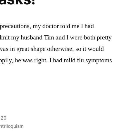
precautions, my doctor told me I had
admit my husband Tim and I were both pretty
was in great shape otherwise, so it would
ppily, he was right. I had mild flu symptoms
020
ntriloquism