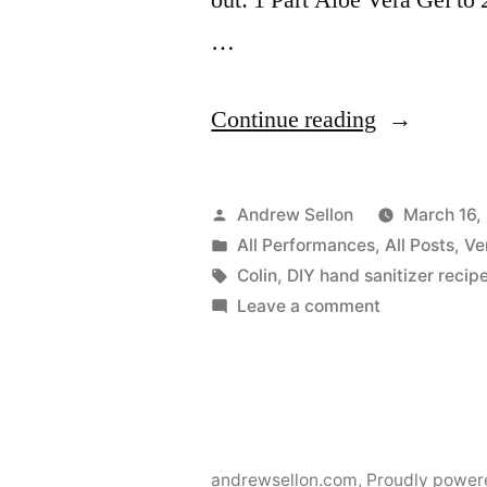
…
“DIY
Continue reading
Hand
Sanitizer
Posted
Andrew Sellon
March 16,
Recipe”
by
Posted
All Performances
,
All Posts
,
Ve
in
Tags:
Colin
,
DIY hand sanitizer recip
on
Leave a comment
DIY
Hand
Sanitizer
Recipe
andrewsellon.com
,
Proudly power