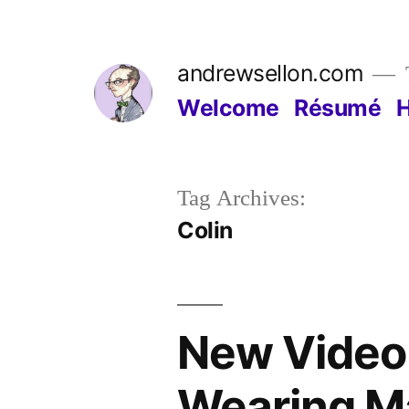
Skip
to
andrewsellon.com
content
Welcome
Résumé
Tag Archives:
Colin
New Video 
Wearing M