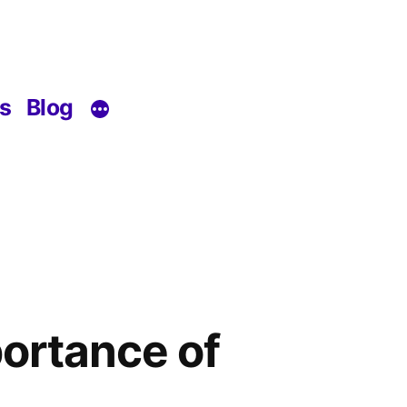
s
Blog
ortance of