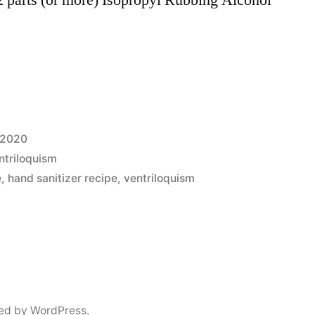
 2020
ntriloquism
e
,
hand sanitizer recipe
,
ventriloquism
ed by WordPress.