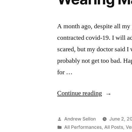
A month ago, despite all my 
contracted covid-19. I will 
scared, but my doctor said I 
probably not get too bad. Ha
for …
“New
Continue reading
Video
with
Posted
Andrew Sellon
June 2, 2
Colin:
by
Posted
All Performances
,
All Posts
,
Ve