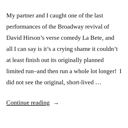
My partner and I caught one of the last
performances of the Broadway revival of
David Hirson’s verse comedy La Bete, and
all I can say is it’s a crying shame it couldn’t
at least finish out its originally planned
limited run–and then run a whole lot longer! I
did not see the original, short-lived …
“La
Continue reading
Bete
on