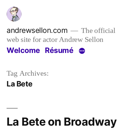
Skip
to
content
andrewsellon.com
The official
web site for actor Andrew Sellon
Welcome
Résumé
Tag Archives:
La Bete
La Bete on Broadway