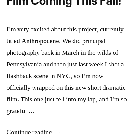
Film Coming This Fall!
I’m very excited about this project, currently
titled Anthropocene. We did principal
photography back in March in the wilds of
Pennsylvania and then just last week I shot a
flashback scene in NYC, so I’m now
officially wrapped on this new short dramatic
film. This one just fell into my lap, and I’m so
grateful …
“New
Continue reading