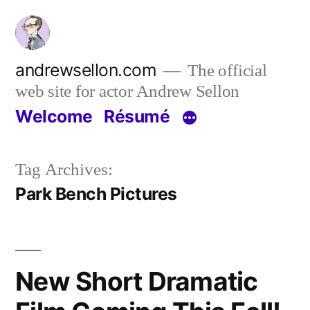
Skip
to
content
andrewsellon.com
The official
web site for actor Andrew Sellon
Welcome
Résumé
Tag Archives:
Park Bench Pictures
New Short Dramatic