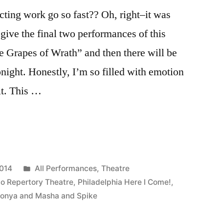
ting work go so fast?? Oh, right–it was
give the final two performances of this
e Grapes of Wrath” and then there will be
onight. Honestly, I’m so filled with emotion
 it. This …
Posted
2014
All Performances
,
Theatre
in
lo Repertory Theatre
,
Philadelphia Here I Come!
,
onya and Masha and Spike