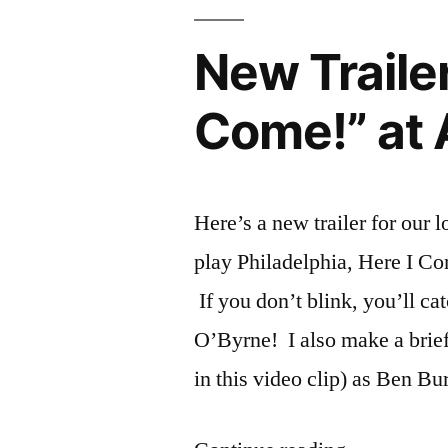
“Philadelphia
at
New Trailer
Asolo
Rep
Come!” at 
Here’s a new trailer for our l
play Philadelphia, Here I Co
If you don’t blink, you’ll ca
O’Byrne! I also make a brief
in this video clip) as Ben Bu