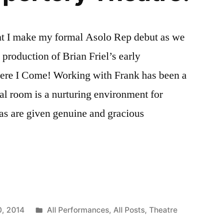
ight I make my formal Asolo Rep debut as we
production of Brian Friel’s early
Here I Come! Working with Frank has been a
sal room is a nurturing environment for
eas are given genuine and gracious
ia
Posted
0, 2014
All Performances
,
All Posts
,
Theatre