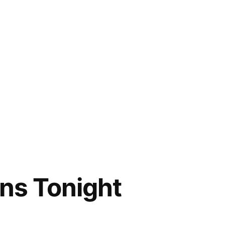
ns Tonight