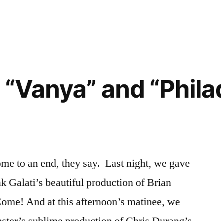
 “Vanya” and “Phila
ome to an end, they say. Last night, we gave
k Galati’s beautiful production of Brian
 Come! And at this afternoon’s matinee, we
mster’s sublime production of Chris Durang’s