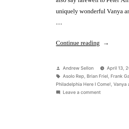
uniquely wonderful Vanya a
…
“Farewell
Continue reading
to
“Vanya”
Posted
Andrew Sellon
April 13, 
and
by
Tags:
Asolo Rep
,
Brian Friel
,
Frank Ga
Philadelphia Here I Come!
,
Vanya 
“Philadelph
on
Leave a comment
at
Farewell
to
Asolo
“Vanya”
Rep”
and