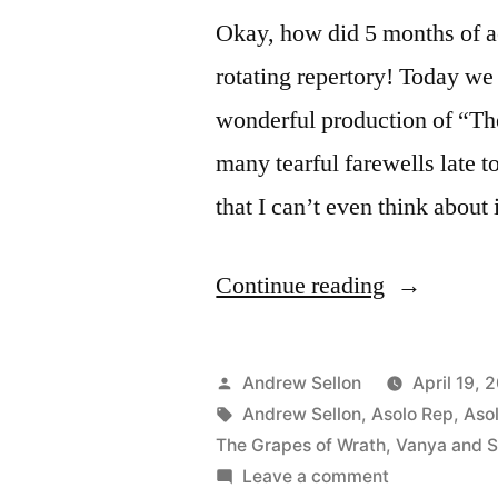
Okay, how did 5 months of ac
rotating repertory! Today we 
wonderful production of “Th
many tearful farewells late t
that I can’t even think about
“Farewell
Continue reading
to
“Grapes”
Posted
Andrew Sellon
April 19, 
and
by
Tags:
Andrew Sellon
,
Asolo Rep
,
Aso
The Grapes of Wrath
,
Vanya and S
Asolo
on
Leave a comment