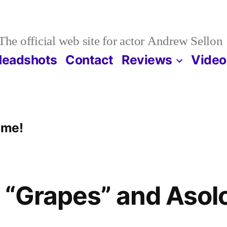
The official web site for actor Andrew Sellon
Headshots
Contact
Reviews
Video
ome!
o “Grapes” and Asol