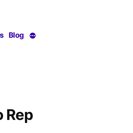
s
Blog
o Rep