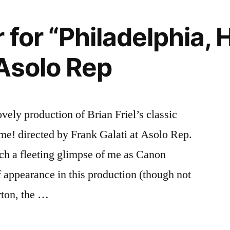
”
 for “Philadelphia, H
Asolo Rep
ovely production of Brian Friel’s classic
me! directed by Frank Galati at Asolo Rep.
tch a fleeting glimpse of me as Canon
 appearance in this production (though not
rton, the …