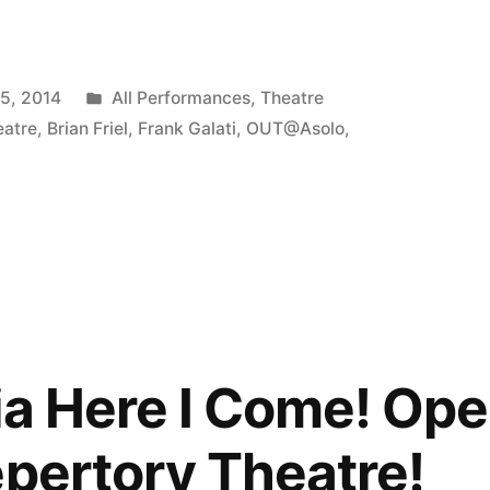
Posted
15, 2014
All Performances
,
Theatre
ia,
in
eatre
,
Brian Friel
,
Frank Galati
,
OUT@Asolo
,
,
ia Here I Come! Ope
epertory Theatre!