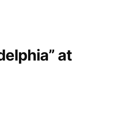
delphia” at