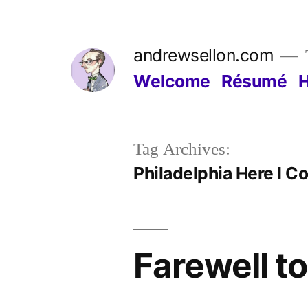
Skip
to
andrewsellon.com
content
Welcome
Résumé
Tag Archives:
Philadelphia Here I C
Farewell t