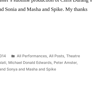
nd Sonia and Masha and Spike. My thanks
Posted
2014
All Performances
,
All Posts
,
Theatre
in
lati
,
Michael Donald Edwards
,
Peter Amster
,
and Sonya and Masha and Spike
ia”