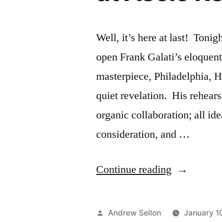
Rep
Well, it’s here at last! Ton
open Frank Galati’s eloquent 
masterpiece, Philadelphia, 
quiet revelation. His rehear
organic collaboration; all id
consideration, and …
“Philadelph
Continue reading
Here
I
Posted
Andrew Sellon
January 1