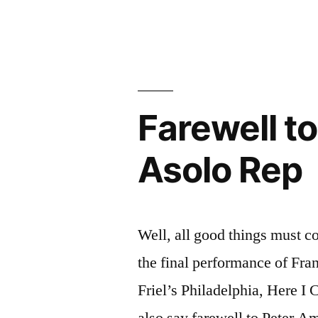
Rep”
Farewell
to
“Grapes”
and
Asolo
Rep
Farewell to
Asolo Rep
Well, all good things must c
the final performance of Fran
Friel’s Philadelphia, Here I
also say farewell to Peter A