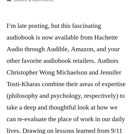
New
Audiobook:
I’m late posting, but this fascinating
Is
Your
audiobook is now available from Hachette
Work
Audio through Audible, Amazon, and your
Worth
It?
other favorite audiobook retailers. Authors
Christopher Wong Michaelson and Jennifer
Tosti-Kharas combine their areas of expertise
(philosophy and psychology, respectively) to
take a deep and thoughtful look at how we
can re-evaluate the place of work in our daily
lives. Drawing on lessons learned from 9/11