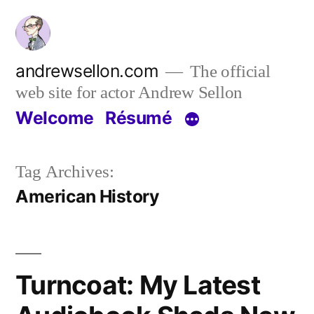
Skip
to
content
andrewsellon.com
The official
web site for actor Andrew Sellon
Welcome
Résumé
Tag Archives:
American History
Turncoat: My Latest