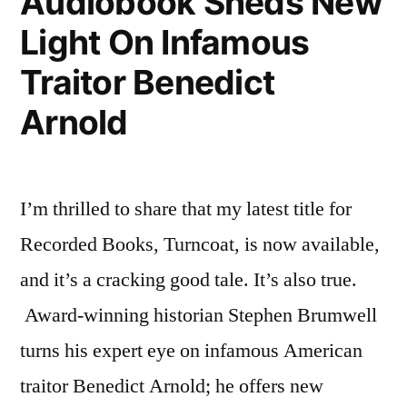
Audiobook Sheds New
Light On Infamous
Traitor Benedict
Arnold
I’m thrilled to share that my latest title for
Recorded Books, Turncoat, is now available,
and it’s a cracking good tale. It’s also true.
Award-winning historian Stephen Brumwell
turns his expert eye on infamous American
traitor Benedict Arnold; he offers new