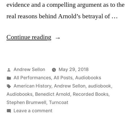
evidence and a compelling argument as to the
real reasons behind Arnold’s betrayal of …
“Turncoat:
Continue reading
My
Latest
Posted
Andrew Sellon
May 29, 2018
Audiobook
by
Posted
All Performances
,
All Posts
,
Audiobooks
Sheds
in
Tags:
American History
,
Andrew Sellon
,
audiobook
,
New
Audiobooks
,
Benedict Arnold
,
Recorded Books
,
Stephen Brumwell
,
Turncoat
Light
on
Leave a comment
On
Turncoat:
My
Infamous