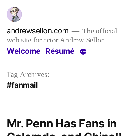
Skip
to
content
andrewsellon.com
The official
web site for actor Andrew Sellon
Welcome
Résumé
Tag Archives:
#fanmail
Mr. Penn Has Fans in