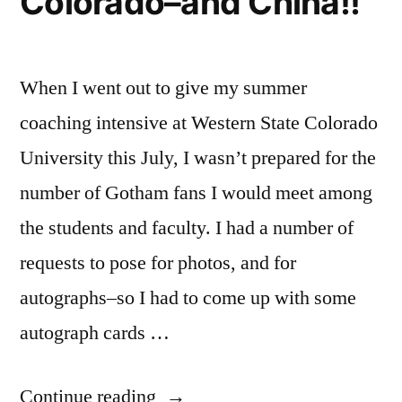
Colorado–and China!!
When I went out to give my summer
coaching intensive at Western State Colorado
University this July, I wasn’t prepared for the
number of Gotham fans I would meet among
the students and faculty. I had a number of
requests to pose for photos, and for
autographs–so I had to come up with some
autograph cards …
“Mr.
Continue reading