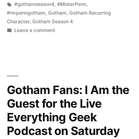
for
in
Tags:
#gothamseason4
,
#MisterPenn
,
the
#mrpenngotham
,
Gotham
,
Gotham Recurring
Character
,
Gotham Season 4
Everything
on
Leave a comment
Geek
Reminder:
Join
Podcast
Me
on
Live
Saturday,
for
the
December
Gotham Fans: I Am the
Everything
9th
Guest for the Live
Geek
Podcast
at
Everything Geek
on
4pm
Saturday,
Podcast on Saturday
EST!”
December