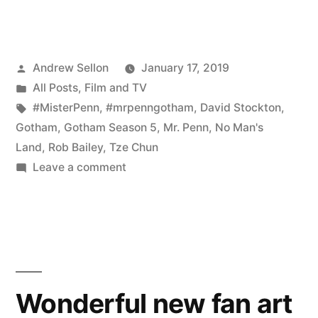
Episode
503
Posted
Andrew Sellon
January 17, 2019
is
by
Posted
All Posts
,
Film and TV
a
in
Tags:
#MisterPenn
,
#mrpenngotham
,
David Stockton
,
Game-
Gotham
,
Gotham Season 5
,
Mr. Penn
,
No Man's
Land
,
Rob Bailey
,
Tze Chun
Changer”
on
Leave a comment
Gotham
Episode
503
is
a
Game-
Wonderful new fan art
Changer