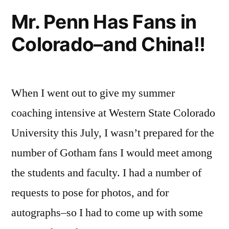
of
Mr. Penn Has Fans in
Gotham
Colorado–and China!!
Will
Blow
Your
Mind
When I went out to give my summer
coaching intensive at Western State Colorado
University this July, I wasn’t prepared for the
number of Gotham fans I would meet among
the students and faculty. I had a number of
requests to pose for photos, and for
autographs–so I had to come up with some