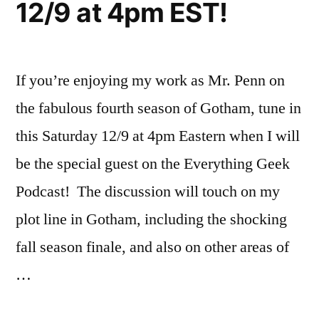
12/9 at 4pm EST!
9th
at
4pm
EST!
If you’re enjoying my work as Mr. Penn on
the fabulous fourth season of Gotham, tune in
this Saturday 12/9 at 4pm Eastern when I will
be the special guest on the Everything Geek
Podcast! The discussion will touch on my
plot line in Gotham, including the shocking
fall season finale, and also on other areas of
…