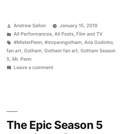
new
fan
Posted
Andrew Sellon
January 15, 2019
art
by
Posted
All Performances
,
All Posts
,
Film and TV
of
in
Tags:
#MisterPenn
,
#mrpenngotham
,
Ana Godinho
,
Gotham’s
fan art
,
Gotham
,
Gotham fan art
,
Gotham Season
5
,
Mr. Penn
Mr.
on
Leave a comment
Penn!”
Wonderful
new
fan
art
of
Gotham’s
The Epic Season 5
Mr.