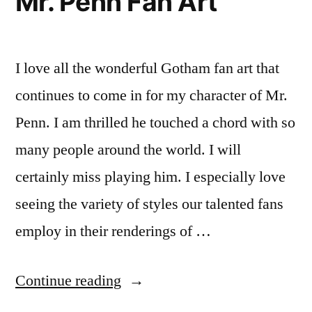
Mr. Penn Fan Art
I love all the wonderful Gotham fan art that
continues to come in for my character of Mr.
Penn. I am thrilled he touched a chord with so
many people around the world. I will
certainly miss playing him. I especially love
seeing the variety of styles our talented fans
employ in their renderings of …
“Adorable
Continue reading
New