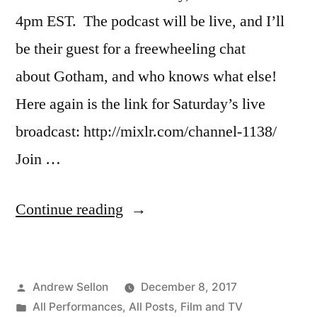
4pm EST. The podcast will be live, and I’ll
be their guest for a freewheeling chat
about Gotham, and who knows what else!
Here again is the link for Saturday’s live
broadcast: http://mixlr.com/channel-1138/
Join …
“Reminder:
Continue reading
Join
Me
Posted
Andrew Sellon
December 8, 2017
Live
by
Posted
All Performances
,
All Posts
,
Film and TV