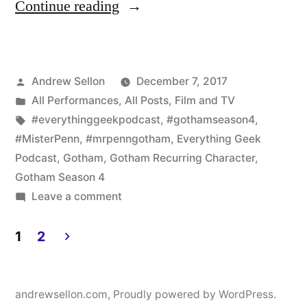
“Gotham
Continue reading
Fans:
I
Posted
Andrew Sellon
December 7, 2017
Am
by
Posted
All Performances
,
All Posts
,
Film and TV
the
in
Tags:
#everythinggeekpodcast
,
#gothamseason4
,
Guest
#MisterPenn
,
#mrpenngotham
,
Everything Geek
Podcast
,
Gotham
,
Gotham Recurring Character
,
for
Gotham Season 4
the
on
Leave a comment
Gotham
Live
Fans:
1
2
Everything
I
Posts
Geek
Am
pagination
the
andrewsellon.com
,
Proudly powered by WordPress.
Podcast