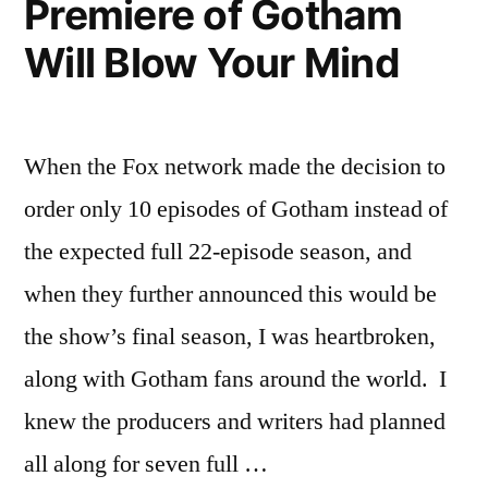
Premiere of Gotham
Penn!
Will Blow Your Mind
When the Fox network made the decision to
order only 10 episodes of Gotham instead of
the expected full 22-episode season, and
when they further announced this would be
the show’s final season, I was heartbroken,
along with Gotham fans around the world. I
knew the producers and writers had planned
all along for seven full …