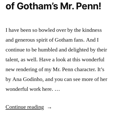
of Gotham’s Mr. Penn!
I have been so bowled over by the kindness
and generous spirit of Gotham fans. And I
continue to be humbled and delighted by their
talent, as well. Have a look at this wonderful
new rendering of my Mr. Penn character. It’s
by Ana Godinho, and you can see more of her
wonderful work here. …
“Wonderful
Continue reading