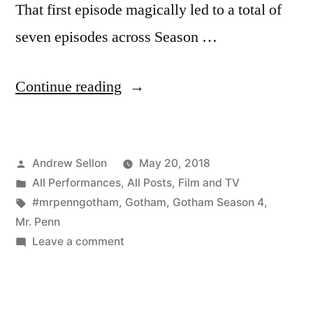
That first episode magically led to a total of
seven episodes across Season …
“My
Continue reading
Last
Appearance
Posted
Andrew Sellon
May 20, 2018
in
by
Posted
All Performances
,
All Posts
,
Film and TV
Gotham
in
Tags:
#mrpenngotham
,
Gotham
,
Gotham Season 4
,
Season
Mr. Penn
on
Leave a comment
4
My
was
Last
Appearance
Memorable”