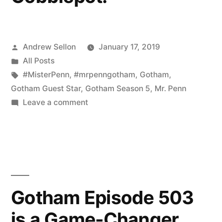
Posted
Andrew Sellon
January 17, 2019
by
Posted
All Posts
in
Tags:
#MisterPenn
,
#mrpenngotham
,
Gotham
,
Gotham Guest Star
,
Gotham Season 5
,
Mr. Penn
on
Leave a comment
Thank
you,
Mr.
Cobblepot.
Gotham Episode 503
is a Game-Changer