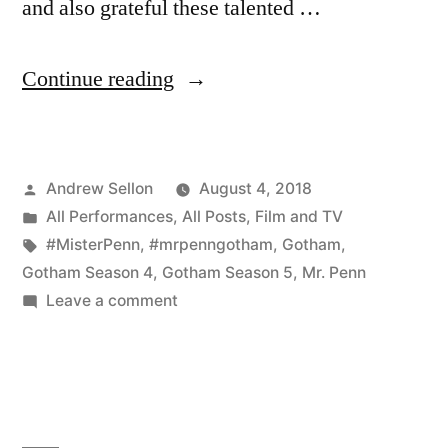
and also grateful these talented …
“Fantastic
Continue reading
Fan
Art
Posted
Andrew Sellon
August 4, 2018
of
by
Posted
All Performances
,
All Posts
,
Film and TV
Mr.
in
Tags:
#MisterPenn
,
#mrpenngotham
,
Gotham
,
Penn
Gotham Season 4
,
Gotham Season 5
,
Mr. Penn
on
Leave a comment
in
Fantastic
Gotham!”
Fan
Art
of
Mr.