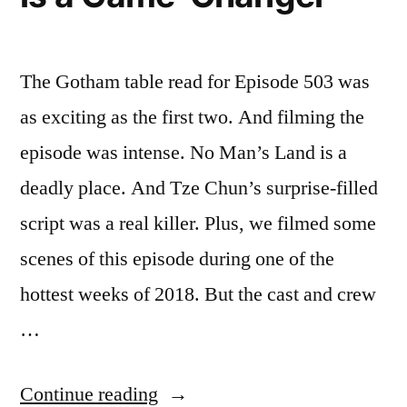
The Gotham table read for Episode 503 was
as exciting as the first two. And filming the
episode was intense. No Man’s Land is a
deadly place. And Tze Chun’s surprise-filled
script was a real killer. Plus, we filmed some
scenes of this episode during one of the
hottest weeks of 2018. But the cast and crew
…
“Gotham
Continue reading