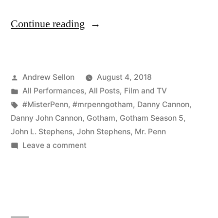
“The
Continue reading
Epic
Season
Posted
Andrew Sellon
August 4, 2018
5
by
Posted
All Performances
,
All Posts
,
Film and TV
Premiere
in
Tags:
#MisterPenn
,
#mrpenngotham
,
Danny Cannon
,
of
Danny John Cannon
,
Gotham
,
Gotham Season 5
,
John L. Stephens
,
John Stephens
,
Mr. Penn
Gotham
on
Leave a comment
Will
The
Epic
Blow
Season
Your
5
Mind”
Premiere