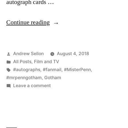
autograph cards …
“Mr.
Continue reading
Penn
Has
Posted
Andrew Sellon
August 4, 2018
Fans
by
Posted
All Posts
,
Film and TV
in
in
Tags:
#autographs
,
#fanmail
,
#MisterPenn
,
Colorado–
#mrpenngotham
,
Gotham
on
Leave a comment
and
Mr.
China!!”
Penn
Has
Fans
in