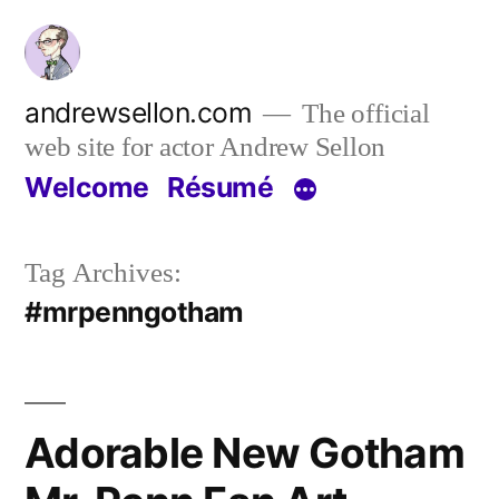
Skip
to
content
andrewsellon.com
The official
web site for actor Andrew Sellon
Welcome
Résumé
Tag Archives:
#mrpenngotham
Adorable New Gotham