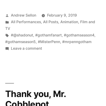
Gotham
Posted
Andrew Sellon
February 9, 2019
Mr.
by
Posted
All Performances
,
All Posts
,
Animation
,
Film and
Penn
in
TV
Fan
Tags:
#@shadonut
,
#gothamfanart
,
#gothamseason4
,
#gothamseason5
,
#MisterPenn
,
#mrpenngotham
Art”
on
Leave a comment
Adorable
New
Gotham
Mr.
Penn
Fan
Thank you, Mr.
Art
Cobblepot.