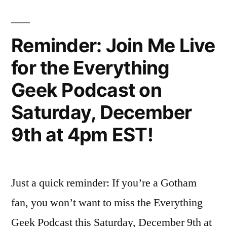
in
Gotham
Season
Reminder: Join Me Live
4
for the Everything
was
Memorable
Geek Podcast on
Saturday, December
9th at 4pm EST!
Just a quick reminder: If you’re a Gotham
fan, you won’t want to miss the Everything
Geek Podcast this Saturday, December 9th at