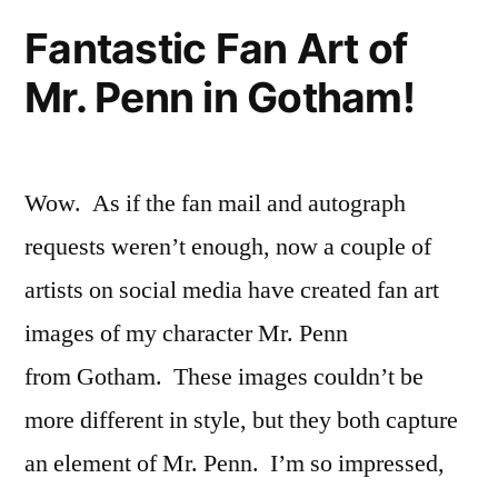
Colorado–
Fantastic Fan Art of
and
Mr. Penn in Gotham!
China!!
Wow. As if the fan mail and autograph
requests weren’t enough, now a couple of
artists on social media have created fan art
images of my character Mr. Penn
from Gotham. These images couldn’t be
more different in style, but they both capture
an element of Mr. Penn. I’m so impressed,