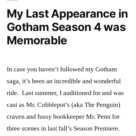
Penn
My Last Appearance in
in
Gotham Season 4 was
Gotham!
Memorable
In case you haven’t followed my Gotham
saga, it’s been an incredible and wonderful
ride. Last summer, I auditioned for and was
cast as Mr. Cobblepot’s (aka The Penguin)
craven and fussy bookkeeper Mr. Penn for
three scenes in last fall’s Season Premiere.