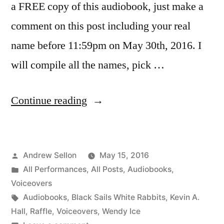
a FREE copy of this audiobook, just make a
comment on this post including your real
name before 11:59pm on May 30th, 2016. I
will compile all the names, pick …
“May
Continue reading
Contest!
Win
Posted
Andrew Sellon
May 15, 2016
a
by
Posted
All Performances
,
All Posts
,
Audiobooks
,
Copy
in
Voiceovers
of
Tags:
Audiobooks
,
Black Sails White Rabbits
,
Kevin A.
Hall
,
Raffle
,
Voiceovers
,
Wendy Ice
My