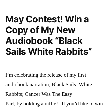
May Contest! Win a
Copy of My New
Audiobook “Black
Sails White Rabbits”
I’m celebrating the release of my first
audiobook narration, Black Sails, White
Rabbits; Cancer Was The Easy
Part, by holding a raffle! If you’d like to win