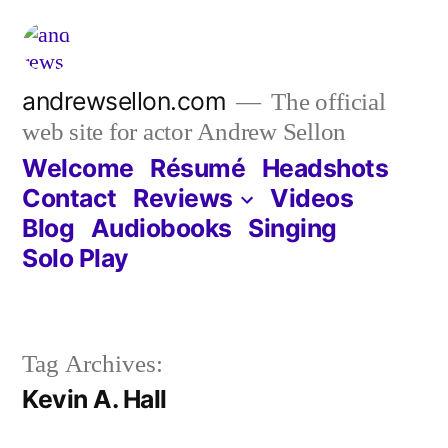
Skip
to
content
andrewsellon.com
The official
web site for actor Andrew Sellon
Welcome
Résumé
Headshots
Contact
Reviews
Videos
Blog
Audiobooks
Singing
Solo Play
Tag Archives:
Kevin A. Hall