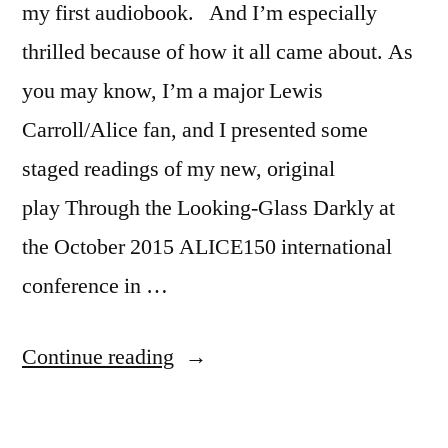
my first audiobook. And I’m especially
thrilled because of how it all came about. As
you may know, I’m a major Lewis
Carroll/Alice fan, and I presented some
staged readings of my new, original
play Through the Looking-Glass Darkly at
the October 2015 ALICE150 international
conference in …
“My
Continue reading
First
Audiobook: