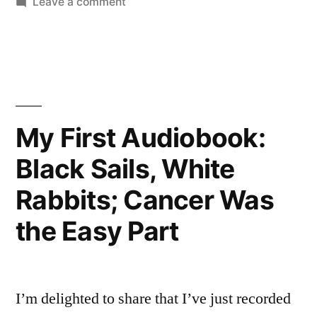
on
Leave a comment
New
May
Contest!
Audiobook
Win
“Black
a
Sails
Copy
of
White
My First Audiobook:
My
Rabbits””
Black Sails, White
New
Audiobook
Rabbits; Cancer Was
“Black
Sails
the Easy Part
White
Rabbits”
I’m delighted to share that I’ve just recorded