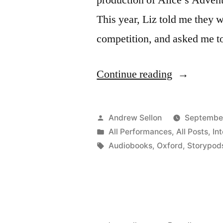
This year, Liz told me they 
competition, and asked me to
“Storypods
Continue reading
Nonsense
Poem
Posted
Andrew Sellon
September
Voiceovers
by
Posted
All Performances
,
All Posts
,
In
in
Tags:
Audiobooks
,
Oxford
,
Storypod