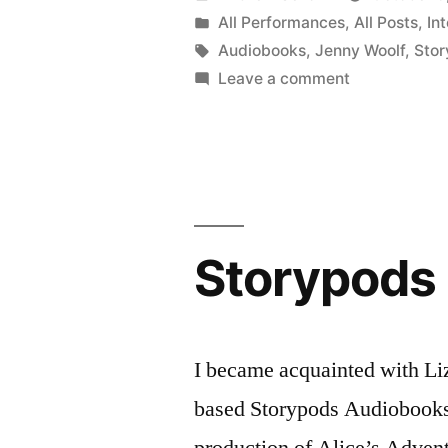
Nonsense
by
Posted
All Performances
,
All Posts
,
In
in
Tags:
Audiobooks
,
Jenny Woolf
,
Sto
Poem
on
Leave a comment
Audio
Praise
for
Recordings
my
Nonsense
Poem
Audio
Storypods
Recordings
I became acquainted with Liz
based Storypods Audiobooks
production of Alice’s Adven