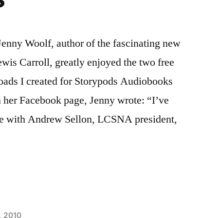
 Jenny Woolf, author of the fascinating new
is Carroll, greatly enjoyed the two free
ads I created for Storypods Audiobooks
 her Facebook page, Jenny wrote: “I’ve
ce with Andrew Sellon, LCSNA president,
, 2010