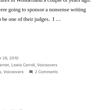
were going to sponsor a nonsense writing
 be one of their judges. I …
 26, 2010
”
ternet
,
Lewis Carroll
,
Voiceovers
on
s
,
Voiceovers
2 Comments
Storypods
Nonsense
Poem
Voiceovers