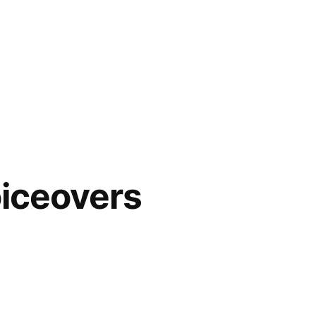
iceovers