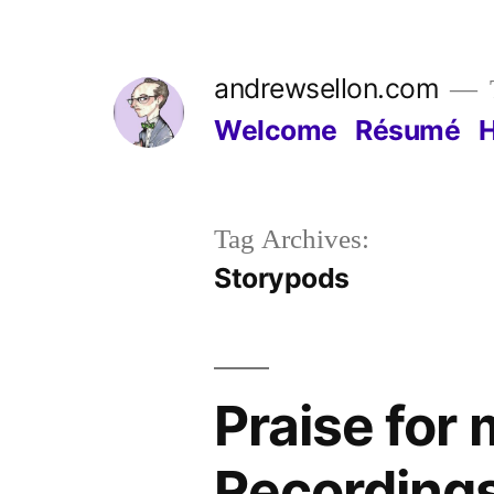
Skip
to
andrewsellon.com
content
Welcome
Résumé
Tag Archives:
Storypods
Praise fo
Recording