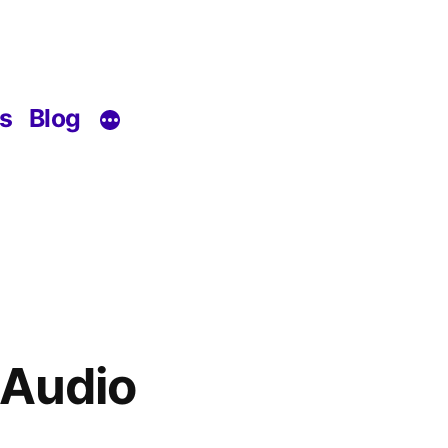
s
Blog
 Audio