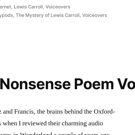
ternet
,
Lewis Carroll
,
Voiceovers
rypods
,
The Mystery of Lewis Carroll
,
Voiceovers
”
 Nonsense Poem Vo
 and Francis, the brains behind the Oxford-
 when I reviewed their charming audio
tures in Wonderland a couple of years ago.