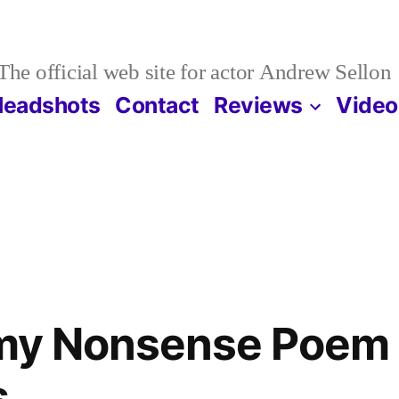
The official web site for actor Andrew Sellon
Headshots
Contact
Reviews
Video
r my Nonsense Poem
s