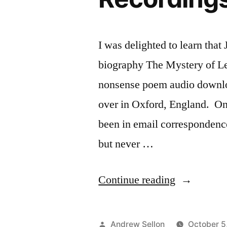
I was delighted to learn that
biography The Mystery of Lew
nonsense poem audio downlo
over in Oxford, England. On
been in email corresponden
but never …
“Praise
Continue reading
for
my
Posted
Andrew Sellon
October 5