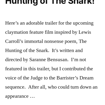
Hunting of The Snark!
Here’s an adorable trailer for the upcoming
claymation feature film inspired by Lewis
Carroll’s immortal nonsense poem, The
Hunting of the Snark. It’s written and
directed by Saranne Bensusan. I’m not
featured in this trailer, but I contributed the
voice of the Judge to the Barrister’s Dream
sequence. After all, who could turn down an
appearance …