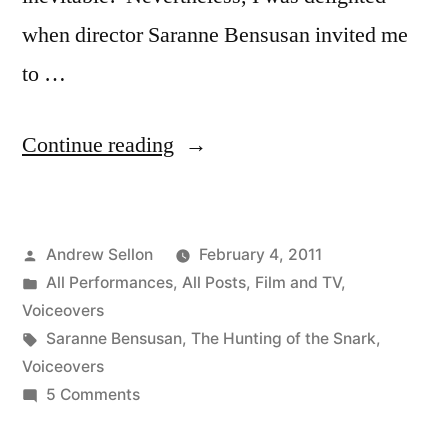
when director Saranne Bensusan invited me
to …
“The
Continue reading
Hunting
of
Posted
Andrew Sellon
February 4, 2011
the
by
Posted
All Performances
,
All Posts
,
Film and TV
,
Snark
in
Voiceovers
Animated
Tags:
Saranne Bensusan
,
The Hunting of the Snark
,
Voiceovers
Film
on
5 Comments
Voiceover”
The