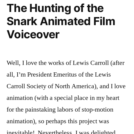
of
The Hunting of the
The
Snark Animated Film
Snark!
Voiceover
Well, I love the works of Lewis Carroll (after
all, I’m President Emeritus of the Lewis
Carroll Society of North America), and I love
animation (with a special place in my heart
for the painstaking labors of stop-motion
animation), so perhaps this project was
inevitable! Nevertheless, I was delighted