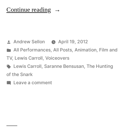
“New
Continue reading
Trailer
for
Posted
Andrew Sellon
April 19, 2012
The
by
Posted
All Performances
,
All Posts
,
Animation
,
Film and
Hunting
in
TV
,
Lewis Carroll
,
Voiceovers
of
Tags:
Lewis Carroll
,
Saranne Bensusan
,
The Hunting
of the Snark
The
on
Leave a comment
Snark!”
New
Trailer
for
The
Hunting