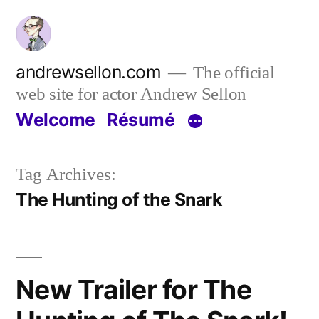
Skip
to
content
andrewsellon.com
The official
web site for actor Andrew Sellon
Welcome
Résumé
Tag Archives:
The Hunting of the Snark
New Trailer for The