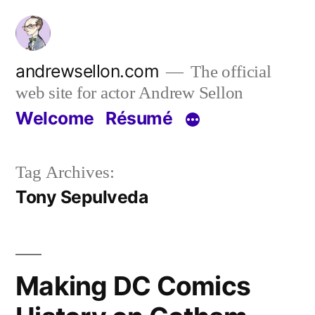
Skip
to
content
andrewsellon.com
The official
web site for actor Andrew Sellon
Welcome
Résumé
Tag Archives:
Tony Sepulveda
Making DC Comics