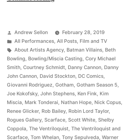
DC
Comics
Posted
Andrew Sellon
February 28, 2019
History
by
Posted
All Performances
,
All Posts
,
Film and TV
on
in
Tags:
About Artists Agency
,
Batman Villains
,
Beth
Gotham”
Bowling
,
Bowling/Miscia Casting
,
Cory Michael
Smith
,
Courtney Schmidt
,
Danny Cannon
,
Danny
John Cannon
,
David Stockton
,
DC Comics
,
Giovanni Rodriguez
,
Gotham
,
Gotham Season 5
,
Joe Kokofsky
,
John Stephens
,
Ken Fink
,
Kim
Miscia
,
Mark Tonderai
,
Nathan Hope
,
Nick Copus
,
Renee Glicker
,
Rob Bailey
,
Robin Lord Taylor
,
Rogues Gallery
,
Scarface
,
Scott White
,
Shelby
Coppola
,
The Ventriloquist
,
The Ventriloquist and
Scarface
,
Tom Whelan
,
Tony Sepulveda
,
Warner