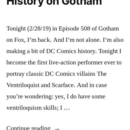
History on Gotham
Tonight (2/28/19) in Episode 508 of Gotham
on Fox, I’m back. And I’m not alone. I’m also
making a bit of DC Comics history. Tonight I
become the first live-action performer ever to
portray classic DC Comics villains The
Ventriloquist and Scarface. And in case
you’re wondering: yes, I do have some
ventriloquism skills; I …
“Making
Continue reading