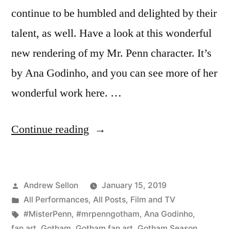
continue to be humbled and delighted by their
talent, as well. Have a look at this wonderful
new rendering of my Mr. Penn character. It’s
by Ana Godinho, and you can see more of her
wonderful work here. …
“Wonderful
Continue reading
new
fan
Posted
Andrew Sellon
January 15, 2019
art
by
Posted
All Performances
,
All Posts
,
Film and TV
of
in
Tags:
#MisterPenn
,
#mrpenngotham
,
Ana Godinho
,
Gotham’s
fan art
,
Gotham
,
Gotham fan art
,
Gotham Season