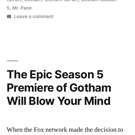
5
,
Mr. Penn
Mr.
on
Leave a comment
Penn!”
Wonderful
new
fan
art
of
Gotham’s
The Epic Season 5
Mr.
Premiere of Gotham
Penn!
Will Blow Your Mind
When the Fox network made the decision to