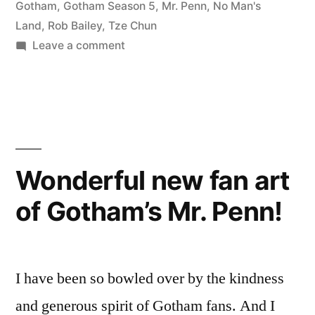
Game-
Gotham
,
Gotham Season 5
,
Mr. Penn
,
No Man's
Land
,
Rob Bailey
,
Tze Chun
Changer”
on
Leave a comment
Gotham
Episode
503
is
a
Game-
Wonderful new fan art
Changer
of Gotham’s Mr. Penn!
I have been so bowled over by the kindness
and generous spirit of Gotham fans. And I