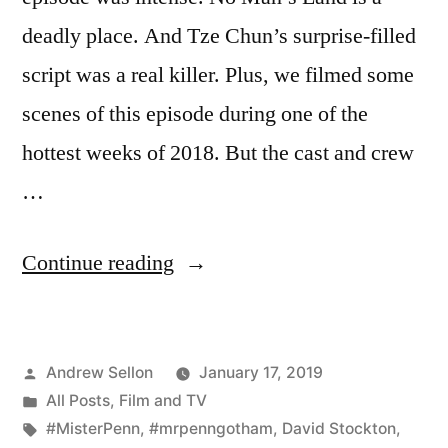
deadly place. And Tze Chun’s surprise-filled
script was a real killer. Plus, we filmed some
scenes of this episode during one of the
hottest weeks of 2018. But the cast and crew
…
“Gotham
Continue reading
Episode
503
Posted
Andrew Sellon
January 17, 2019
is
by
Posted
All Posts
,
Film and TV
a
in
Tags:
#MisterPenn
,
#mrpenngotham
,
David Stockton
,