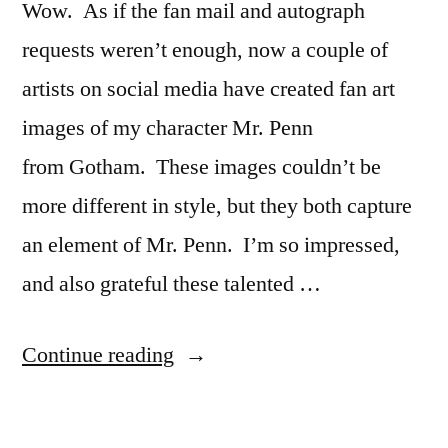
Wow. As if the fan mail and autograph
requests weren’t enough, now a couple of
artists on social media have created fan art
images of my character Mr. Penn
from Gotham. These images couldn’t be
more different in style, but they both capture
an element of Mr. Penn. I’m so impressed,
and also grateful these talented …
“Fantastic
Continue reading
Fan
Art