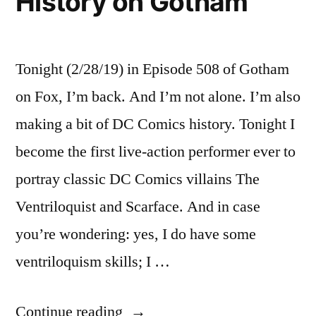
History on Gotham
Tonight (2/28/19) in Episode 508 of Gotham
on Fox, I’m back. And I’m not alone. I’m also
making a bit of DC Comics history. Tonight I
become the first live-action performer ever to
portray classic DC Comics villains The
Ventriloquist and Scarface. And in case
you’re wondering: yes, I do have some
ventriloquism skills; I …
“Making
Continue reading