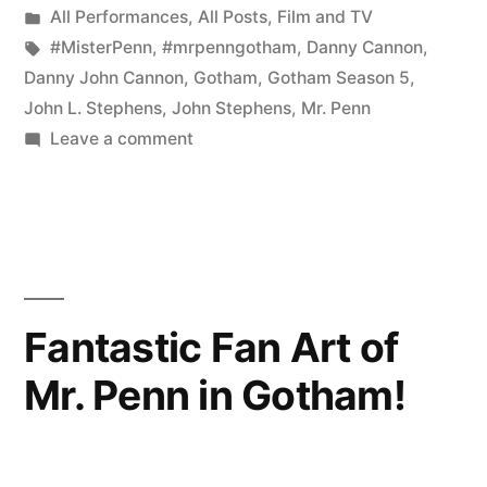
by
Posted
All Performances
,
All Posts
,
Film and TV
Premiere
in
Tags:
#MisterPenn
,
#mrpenngotham
,
Danny Cannon
,
of
Danny John Cannon
,
Gotham
,
Gotham Season 5
,
John L. Stephens
,
John Stephens
,
Mr. Penn
Gotham
on
Leave a comment
Will
The
Epic
Blow
Season
Your
5
Mind”
Premiere
of
Fantastic Fan Art of
Gotham
Mr. Penn in Gotham!
Will
Blow
Your
Mind