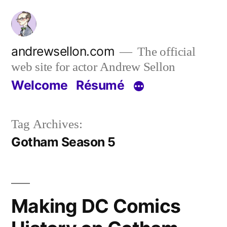
Skip
to
content
andrewsellon.com
The official
web site for actor Andrew Sellon
Welcome
Résumé
Tag Archives:
Gotham Season 5
Making DC Comics