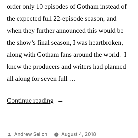
order only 10 episodes of Gotham instead of
the expected full 22-episode season, and
when they further announced this would be
the show’s final season, I was heartbroken,
along with Gotham fans around the world. I
knew the producers and writers had planned
all along for seven full …
“The
Continue reading
Epic
Season
Posted
Andrew Sellon
August 4, 2018
5