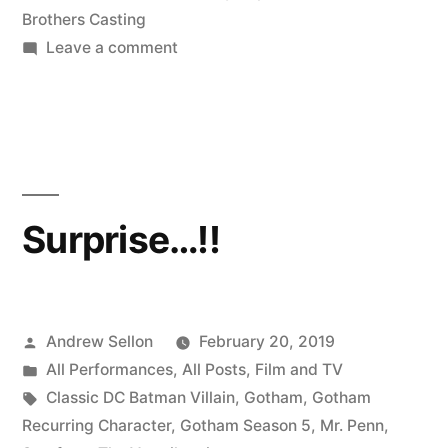
Brothers Casting
on
Leave a comment
Making
DC
Comics
History
on
Gotham
Surprise…!!
Posted
Andrew Sellon
February 20, 2019
by
Posted
All Performances
,
All Posts
,
Film and TV
in
Tags:
Classic DC Batman Villain
,
Gotham
,
Gotham
Recurring Character
,
Gotham Season 5
,
Mr. Penn
,