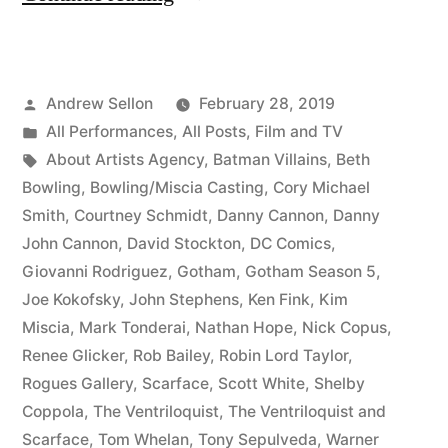
DC
Comics
Posted
Andrew Sellon
February 28, 2019
History
by
Posted
All Performances
,
All Posts
,
Film and TV
on
in
Tags:
About Artists Agency
,
Batman Villains
,
Beth
Gotham”
Bowling
,
Bowling/Miscia Casting
,
Cory Michael
Smith
,
Courtney Schmidt
,
Danny Cannon
,
Danny
John Cannon
,
David Stockton
,
DC Comics
,
Giovanni Rodriguez
,
Gotham
,
Gotham Season 5
,
Joe Kokofsky
,
John Stephens
,
Ken Fink
,
Kim
Miscia
,
Mark Tonderai
,
Nathan Hope
,
Nick Copus
,
Renee Glicker
,
Rob Bailey
,
Robin Lord Taylor
,
Rogues Gallery
,
Scarface
,
Scott White
,
Shelby
Coppola
,
The Ventriloquist
,
The Ventriloquist and
Scarface
,
Tom Whelan
,
Tony Sepulveda
,
Warner