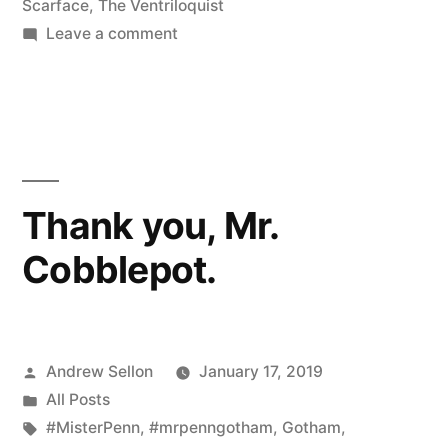
Scarface
,
The Ventriloquist
on
Leave a comment
Surprise…!!
Thank you, Mr.
Cobblepot.
Posted
Andrew Sellon
January 17, 2019
by
Posted
All Posts
in
Tags:
#MisterPenn
,
#mrpenngotham
,
Gotham
,