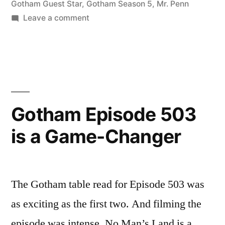
Gotham Guest Star
,
Gotham Season 5
,
Mr. Penn
on
Leave a comment
Thank
you,
Mr.
Cobblepot.
Gotham Episode 503
is a Game-Changer
The Gotham table read for Episode 503 was
as exciting as the first two. And filming the
episode was intense. No Man’s Land is a