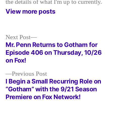
the details of what I'm up to currently.
View more posts
Next
Next Post
post:
Mr. Penn Returns to Gotham for
Post
Episode 406 on Thursday, 10/26
navigation
on Fox!
Previous
Previous Post
post:
I Begin a Small Recurring Role on
“Gotham” with the 9/21 Season
Premiere on Fox Network!