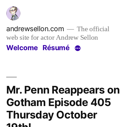
Skip
to
content
andrewsellon.com
The official
web site for actor Andrew Sellon
Welcome
Résumé
Mr. Penn Reappears on
Gotham Episode 405
Thursday October