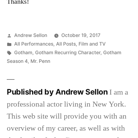
Thanks!
Posted
Andrew Sellon
October 19, 2017
by
Posted
All Performances
,
All Posts
,
Film and TV
in
Tags:
Gotham
,
Gotham Recurring Character
,
Gotham
Season 4
,
Mr. Penn
Published by Andrew Sellon
I am a
professional actor living in New York.
This web site will provide you with an
overview of my career, as well as with