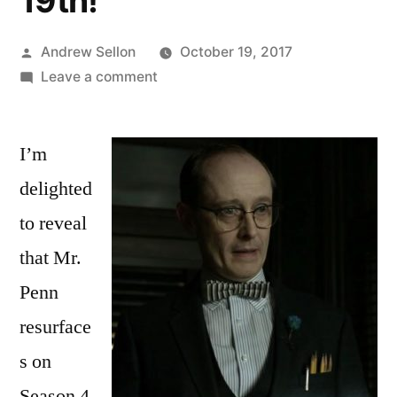
19th!
Posted
Andrew Sellon
October 19, 2017
by
on
Leave a comment
Mr.
Penn
I’m
Reappears
on
delighted
Gotham
to reveal
Episode
405
that Mr.
Thursday
Penn
October
resurface
19th!
s on
Season 4