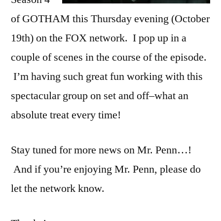
of GOTHAM this Thursday evening (October
19th) on the FOX network. I pop up in a
couple of scenes in the course of the episode.
I’m having such great fun working with this
spectacular group on set and off–what an
absolute treat every time!
Stay tuned for more news on Mr. Penn…!
And if you’re enjoying Mr. Penn, please do
let the network know.