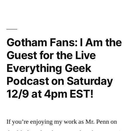
Join
Podcast
Me
on
Live
Saturday,
for
the
December
Gotham Fans: I Am the
Everything
9th
Guest for the Live
Geek
Podcast
at
Everything Geek
on
4pm
Saturday,
Podcast on Saturday
EST!”
December
12/9 at 4pm EST!
9th
at
4pm
EST!
If you’re enjoying my work as Mr. Penn on