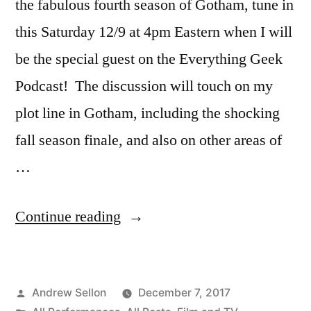
the fabulous fourth season of Gotham, tune in
this Saturday 12/9 at 4pm Eastern when I will
be the special guest on the Everything Geek
Podcast! The discussion will touch on my
plot line in Gotham, including the shocking
fall season finale, and also on other areas of
…
“Gotham
Continue reading
Fans:
I
Posted
Andrew Sellon
December 7, 2017
Am