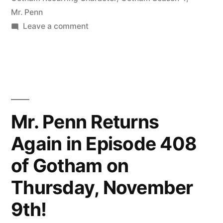
Mr. Penn
on
Leave a comment
Mr.
Penn
is
Back
Again
Tonight
Mr. Penn Returns
for
Again in Episode 408
Episode
409
of Gotham on
of
Gotham!
Thursday, November
9th!