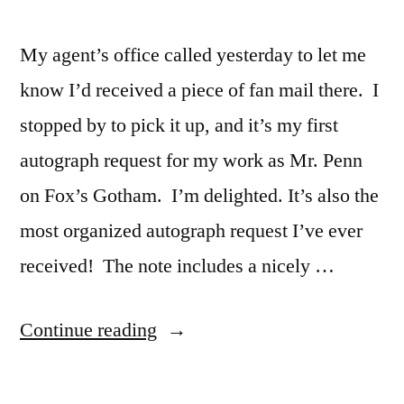
My agent’s office called yesterday to let me
know I’d received a piece of fan mail there. I
stopped by to pick it up, and it’s my first
autograph request for my work as Mr. Penn
on Fox’s Gotham. I’m delighted. It’s also the
most organized autograph request I’ve ever
received! The note includes a nicely …
“My
Continue reading
First
Autograph