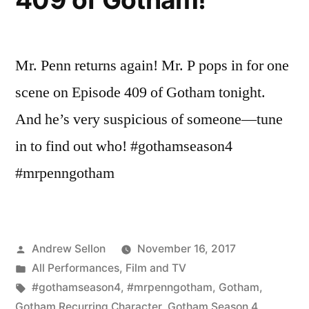
Mr. Penn returns again! Mr. P pops in for one
scene on Episode 409 of Gotham tonight.
And he’s very suspicious of someone—tune
in to find out who! #gothamseason4
#mrpenngotham
Posted
Andrew Sellon
November 16, 2017
by
Posted
All Performances
,
Film and TV
in
Tags:
#gothamseason4
,
#mrpenngotham
,
Gotham
,
Gotham Recurring Character
,
Gotham Season 4
,