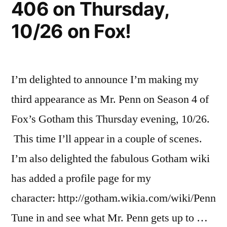
406 on Thursday,
on
Thursday,
10/26 on Fox!
November
9th!
I’m delighted to announce I’m making my
third appearance as Mr. Penn on Season 4 of
Fox’s Gotham this Thursday evening, 10/26.
This time I’ll appear in a couple of scenes.
I’m also delighted the fabulous Gotham wiki
has added a profile page for my
character: http://gotham.wikia.com/wiki/Penn
Tune in and see what Mr. Penn gets up to …