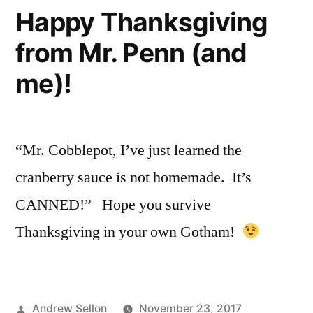
December
Happy Thanksgiving
7th
from Mr. Penn (and
is
a
me)!
True
Shocker!
“Mr. Cobblepot, I’ve just learned the
cranberry sauce is not homemade. It’s
CANNED!” Hope you survive
Thanksgiving in your own Gotham!
Posted
Andrew Sellon
November 23, 2017