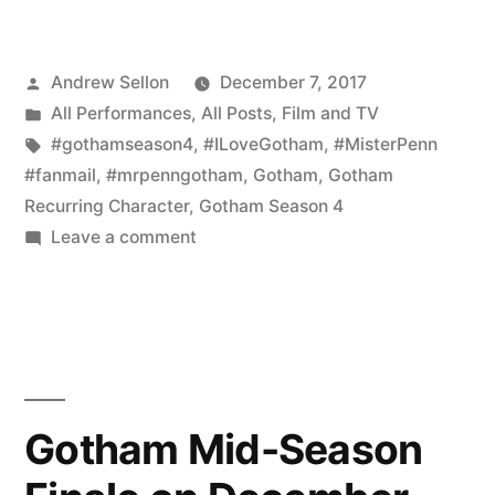
Fan
Mail
Posted
Andrew Sellon
December 7, 2017
for
by
Posted
All Performances
,
All Posts
,
Film and TV
Mr.
in
Tags:
#gothamseason4
,
#ILoveGotham
,
#MisterPenn
Penn
#fanmail
,
#mrpenngotham
,
Gotham
,
Gotham
Recurring Character
,
Gotham Season 4
on
on
Leave a comment
Gotham
More
Fan
Season
Mail
4!”
for
Mr.
Penn
Gotham Mid-Season
on
Gotham