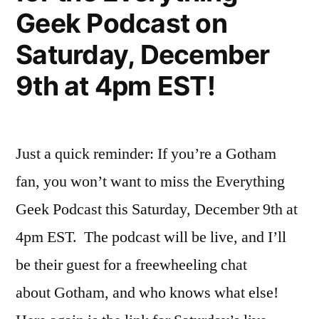
Geek Podcast on
Saturday, December
9th at 4pm EST!
Just a quick reminder: If you’re a Gotham
fan, you won’t want to miss the Everything
Geek Podcast this Saturday, December 9th at
4pm EST. The podcast will be live, and I’ll
be their guest for a freewheeling chat
about Gotham, and who knows what else!