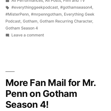
by
Posted
All Performances
,
All Posts
,
Film and TV
the
in
Tags:
#everythinggeekpodcast
,
#gothamseason4
,
Guest
#MisterPenn
,
#mrpenngotham
,
Everything Geek
Podcast
,
Gotham
,
Gotham Recurring Character
,
for
Gotham Season 4
the
on
Leave a comment
Gotham
Live
Fans:
Everything
I
Geek
Am
the
Podcast
Guest
More Fan Mail for Mr.
on
for
Penn on Gotham
the
Saturday
Live
12/9
Season 4!
Everything