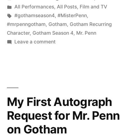
by
Posted
All Performances
,
All Posts
,
Film and TV
in
Tags:
#gothamseason4
,
#MisterPenn
,
#mrpenngotham
,
Gotham
,
Gotham Recurring
Character
,
Gotham Season 4
,
Mr. Penn
on
Leave a comment
Happy
Thanksgiving
from
Mr.
Penn
(and
My First Autograph
me)!
Request for Mr. Penn
on Gotham