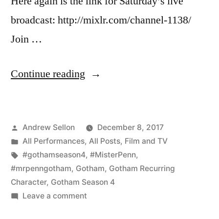
Here again is the link for Saturday’s live
broadcast: http://mixlr.com/channel-1138/
Join …
“Reminder:
Continue reading
Join
Me
Posted
Andrew Sellon
December 8, 2017
Live
by
Posted
All Performances
,
All Posts
,
Film and TV
for
in
Tags:
#gothamseason4
,
#MisterPenn
,
the
#mrpenngotham
,
Gotham
,
Gotham Recurring
Character
,
Gotham Season 4
Everything
on
Leave a comment
Geek
Reminder: