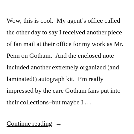
at
Geek
Podcast
4pm
on
Wow, this is cool. My agent’s office called
EST!”
Saturday
the other day to say I received another piece
12/9
at
of fan mail at their office for my work as Mr.
4pm
Penn on Gotham. And the enclosed note
EST!
included another extremely organized (and
laminated!) autograph kit. I’m really
impressed by the care Gotham fans put into
their collections–but maybe I …
“More
Continue reading