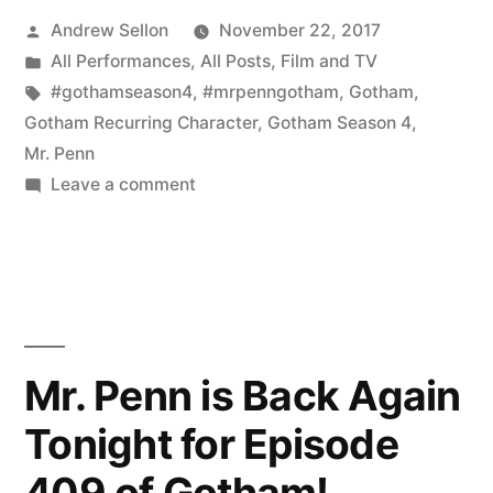
Posted
Andrew Sellon
November 22, 2017
Request
by
Posted
All Performances
,
All Posts
,
Film and TV
for
in
Tags:
#gothamseason4
,
#mrpenngotham
,
Gotham
,
Mr.
Gotham Recurring Character
,
Gotham Season 4
,
Mr. Penn
Penn
on
Leave a comment
on
My
First
Gotham”
Autograph
Request
for
Mr.
Mr. Penn is Back Again
Penn
Tonight for Episode
on
Gotham
409 of Gotham!