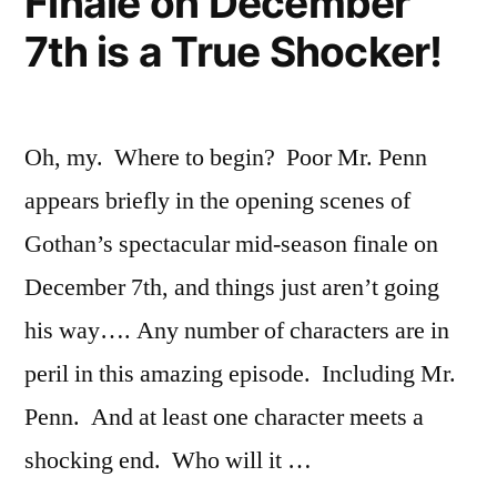
Finale on December
Season
7th is a True Shocker!
4!
Oh, my. Where to begin? Poor Mr. Penn
appears briefly in the opening scenes of
Gothan’s spectacular mid-season finale on
December 7th, and things just aren’t going
his way…. Any number of characters are in
peril in this amazing episode. Including Mr.
Penn. And at least one character meets a
shocking end. Who will it …