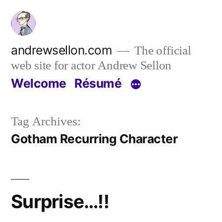
Skip
to
content
andrewsellon.com
The official
web site for actor Andrew Sellon
Welcome
Résumé
Tag Archives:
Gotham Recurring Character
Surprise…!!