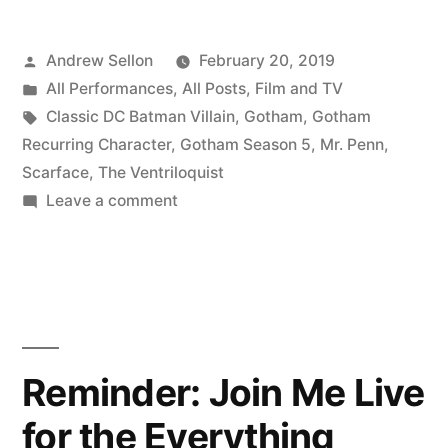
Posted
Andrew Sellon
February 20, 2019
by
Posted
All Performances
,
All Posts
,
Film and TV
in
Tags:
Classic DC Batman Villain
,
Gotham
,
Gotham
Recurring Character
,
Gotham Season 5
,
Mr. Penn
,
Scarface
,
The Ventriloquist
on
Leave a comment
Surprise…!!
Reminder: Join Me Live
for the Everything