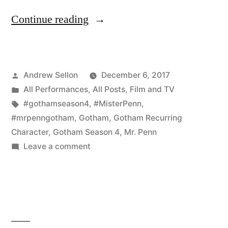
“Gotham
Continue reading
Mid-
Season
Posted
Andrew Sellon
December 6, 2017
Finale
by
Posted
All Performances
,
All Posts
,
Film and TV
on
in
Tags:
#gothamseason4
,
#MisterPenn
,
December
#mrpenngotham
,
Gotham
,
Gotham Recurring
Character
,
Gotham Season 4
,
Mr. Penn
7th
on
Leave a comment
is
Gotham
Mid-
a
Season
True
Finale
Shocker!”
on