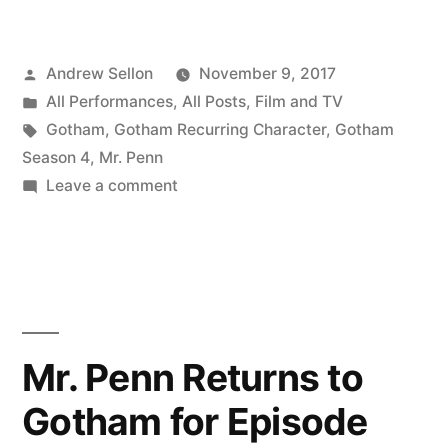
Penn
Returns
Posted
Andrew Sellon
November 9, 2017
Again
by
Posted
All Performances
,
All Posts
,
Film and TV
in
in
Tags:
Gotham
,
Gotham Recurring Character
,
Gotham
Episode
Season 4
,
Mr. Penn
on
Leave a comment
408
Mr.
of
Penn
Returns
Gotham
Again
on
in
Thursday,
Episode
Mr. Penn Returns to
408
November
Gotham for Episode
of
9th!”
Gotham