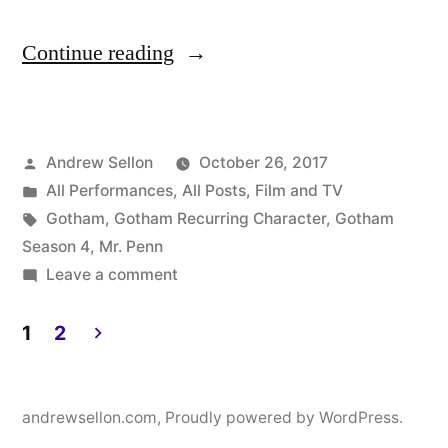
“Mr.
Continue reading
Penn
Returns
Posted
Andrew Sellon
October 26, 2017
to
by
Posted
All Performances
,
All Posts
,
Film and TV
Gotham
in
Tags:
Gotham
,
Gotham Recurring Character
,
Gotham
for
Season 4
,
Mr. Penn
on
Leave a comment
Episode
Mr.
406
Penn
1
2
Returns
on
Posts
to
Thursday,
pagination
Gotham
andrewsellon.com
,
Proudly powered by WordPress.
10/26
for