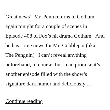
Great news! Mr. Penn returns to Gotham
again tonight for a couple of scenes in
Episode 408 of Fox’s hit drama Gotham. And
he has some news for Mr. Cobblepot (aka
The Penguin). I can’t reveal anything
beforehand, of course, but I can promise it’s
another episode filled with the show’s
signature dark humor and deliciously …
“Mr.
Continue reading