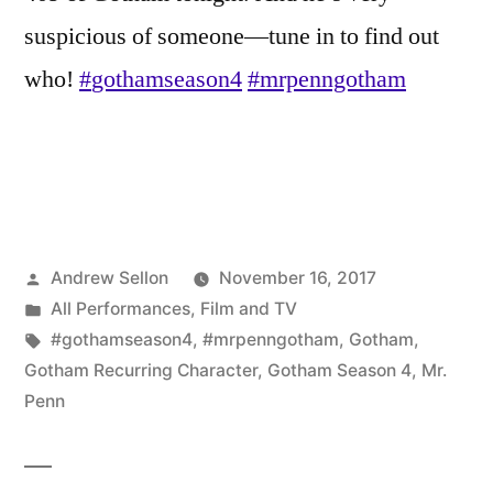
suspicious of someone—tune in to find out
who!
#
gothamseason4
#
mrpenngotham
Posted
Andrew Sellon
November 16, 2017
by
Posted
All Performances
,
Film and TV
in
Tags:
#gothamseason4
,
#mrpenngotham
,
Gotham
,
Gotham Recurring Character
,
Gotham Season 4
,
Mr.
Penn