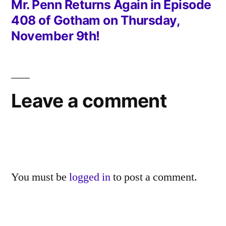
post:
Mr. Penn Returns Again in Episode
408 of Gotham on Thursday,
November 9th!
Leave a comment
You must be
logged in
to post a comment.