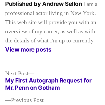
Published by Andrew Sellon
I am a
professional actor living in New York.
This web site will provide you with an
overview of my career, as well as with
the details of what I'm up to currently.
View more posts
Next
Next Post
post:
My First Autograph Request for
Post
Mr. Penn on Gotham
navigation
Previous
Previous Post