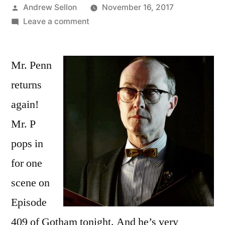
Posted
Andrew Sellon
November 16, 2017
by
on
Leave a comment
Mr.
Penn
Mr. Penn
is
Back
returns
Again
again!
Tonight
for
Mr. P
Episode
pops in
409
for one
of
Gotham!
scene on
Episode
409 of Gotham tonight. And he’s very