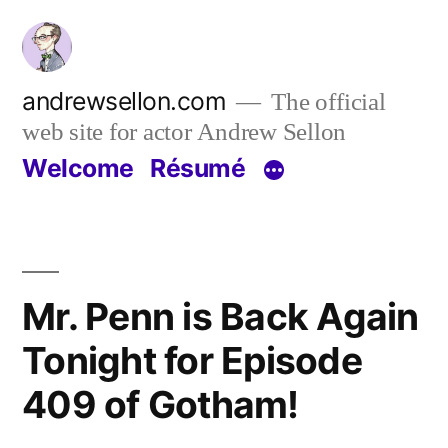
Skip
to
content
andrewsellon.com
The official
web site for actor Andrew Sellon
Welcome
Résumé
Mr. Penn is Back Again
Tonight for Episode
409 of Gotham!