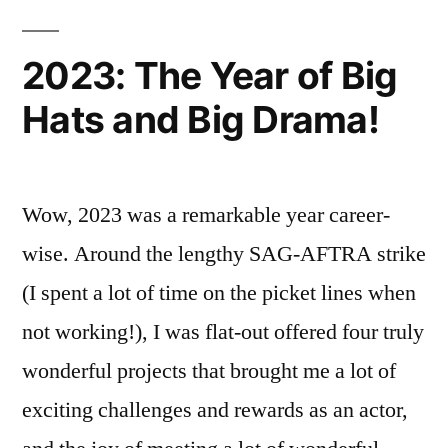
Cinema!”
Series
“Perspective”
2023: The Year of Big
is
Hats and Big Drama!
now
on
Circuit
Cinema!
Wow, 2023 was a remarkable year career-
wise. Around the lengthy SAG-AFTRA strike
(I spent a lot of time on the picket lines when
not working!), I was flat-out offered four truly
wonderful projects that brought me a lot of
exciting challenges and rewards as an actor,