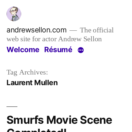
Skip
to
content
andrewsellon.com
The official
web site for actor Andrew Sellon
Welcome
Résumé
Tag Archives:
Laurent Mullen
Smurfs Movie Scene