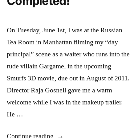
Completed!
On Tuesday, June 1st, I was at the Russian
Tea Room in Manhattan filming my “day
principal” scene as a waiter who runs into the
rude villain Gargamel in the upcoming
Smurfs 3D movie, due out in August of 2011.
Director Raja Gosnell gave me a warm
welcome while I was in the makeup trailer.
He …
“Smurfs
Continue reading