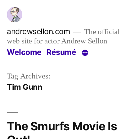
Skip
to
content
andrewsellon.com
The official
web site for actor Andrew Sellon
Welcome
Résumé
Tag Archives:
Tim Gunn
The Smurfs Movie Is