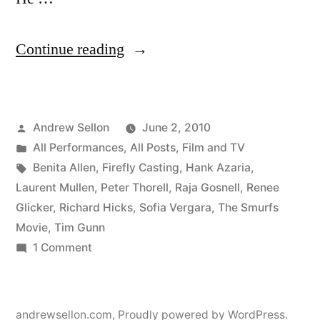
“Smurfs
Continue reading
Movie
Scene
Posted
Andrew Sellon
June 2, 2010
Completed!”
by
Posted
All Performances
,
All Posts
,
Film and TV
in
Tags:
Benita Allen
,
Firefly Casting
,
Hank Azaria
,
Laurent Mullen
,
Peter Thorell
,
Raja Gosnell
,
Renee
Glicker
,
Richard Hicks
,
Sofia Vergara
,
The Smurfs
Movie
,
Tim Gunn
on
1 Comment
Smurfs
Movie
Scene
andrewsellon.com
,
Proudly powered by WordPress.