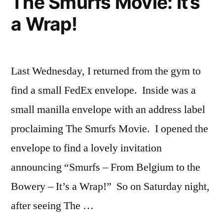
The Smurfs Movie: It’s
a Wrap!
Last Wednesday, I returned from the gym to
find a small FedEx envelope. Inside was a
small manilla envelope with an address label
proclaiming The Smurfs Movie. I opened the
envelope to find a lovely invitation
announcing “Smurfs – From Belgium to the
Bowery – It’s a Wrap!” So on Saturday night,
after seeing The …