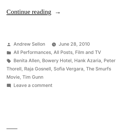
“The
Continue reading
Smurfs
Movie:
Posted
Andrew Sellon
June 28, 2010
It’s
by
Posted
All Performances
,
All Posts
,
Film and TV
a
in
Tags:
Benita Allen
,
Bowery Hotel
,
Hank Azaria
,
Peter
Wrap!”
Thorell
,
Raja Gosnell
,
Sofia Vergara
,
The Smurfs
Movie
,
Tim Gunn
on
Leave a comment
The
Smurfs
Movie:
It’s
a