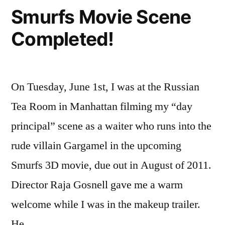
Wrap!
Smurfs Movie Scene
Completed!
On Tuesday, June 1st, I was at the Russian
Tea Room in Manhattan filming my “day
principal” scene as a waiter who runs into the
rude villain Gargamel in the upcoming
Smurfs 3D movie, due out in August of 2011.
Director Raja Gosnell gave me a warm
welcome while I was in the makeup trailer.
He …