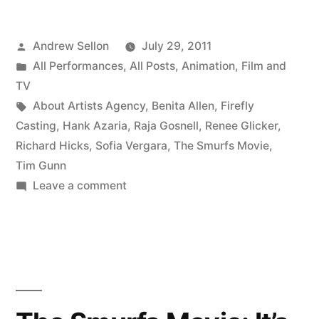
Movie
Posted
Andrew Sellon
July 29, 2011
Is
by
Posted
All Performances
,
All Posts
,
Animation
,
Film and
Out!”
in
TV
Tags:
About Artists Agency
,
Benita Allen
,
Firefly
Casting
,
Hank Azaria
,
Raja Gosnell
,
Renee Glicker
,
Richard Hicks
,
Sofia Vergara
,
The Smurfs Movie
,
Tim Gunn
on
Leave a comment
The
Smurfs
Movie
Is
Out!