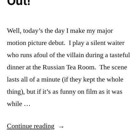
Out!
Well, today’s the day I make my major
motion picture debut. I play a silent waiter
who runs afoul of the villain during a tasteful
dinner at the Russian Tea Room. The scene
lasts all of a minute (if they kept the whole
thing), but if it’s as funny on film as it was
while …
“The
Continue reading
Smurfs