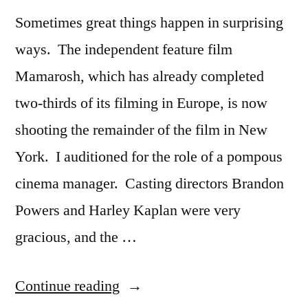
Sometimes great things happen in surprising
ways. The independent feature film
Mamarosh, which has already completed
two-thirds of its filming in Europe, is now
shooting the remainder of the film in New
York. I auditioned for the role of a pompous
cinema manager. Casting directors Brandon
Powers and Harley Kaplan were very
gracious, and the …
“A
Continue reading