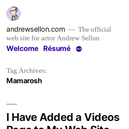
Skip
to
content
andrewsellon.com
The official
web site for actor Andrew Sellon
Welcome
Résumé
Tag Archives:
Mamarosh
I Have Added a Videos