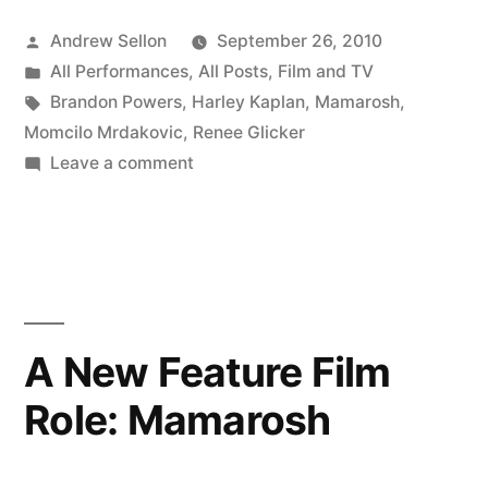
Wraps”
Posted
Andrew Sellon
September 26, 2010
by
Posted
All Performances
,
All Posts
,
Film and TV
in
Tags:
Brandon Powers
,
Harley Kaplan
,
Mamarosh
,
Momcilo Mrdakovic
,
Renee Glicker
on
Leave a comment
Mamarosh
Shoot
Wraps
A New Feature Film
Role: Mamarosh