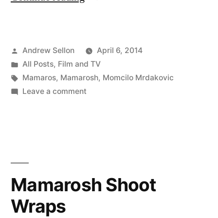
Have
Added
Posted
Andrew Sellon
April 6, 2014
a
by
Posted
All Posts
,
Film and TV
Videos
in
Tags:
Mamaros
,
Mamarosh
,
Momcilo Mrdakovic
Page
on
Leave a comment
I
to
Have
My
Added
a
Web
Videos
Site”
Page
Mamarosh Shoot
to
Wraps
My
Web