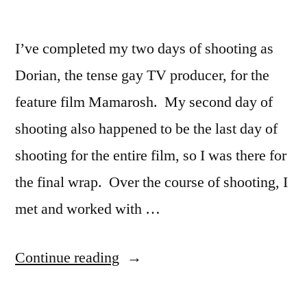
Site
I’ve completed my two days of shooting as
Dorian, the tense gay TV producer, for the
feature film Mamarosh. My second day of
shooting also happened to be the last day of
shooting for the entire film, so I was there for
the final wrap. Over the course of shooting, I
met and worked with …
“Mamarosh
Continue reading
Shoot