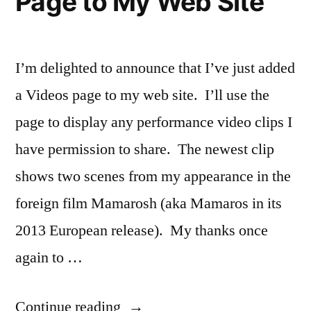
Page to My Web Site
I’m delighted to announce that I’ve just added
a Videos page to my web site. I’ll use the
page to display any performance video clips I
have permission to share. The newest clip
shows two scenes from my appearance in the
foreign film Mamarosh (aka Mamaros in its
2013 European release). My thanks once
again to …
“I
Continue reading