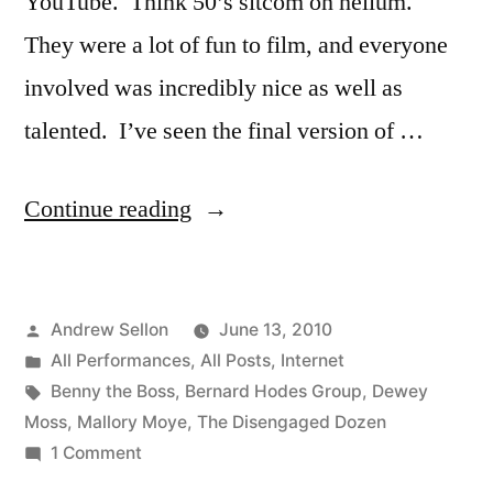
YouTube. Think 50’s sitcom on helium.
They were a lot of fun to film, and everyone
involved was incredibly nice as well as
talented. I’ve seen the final version of …
“The
Continue reading
Disengaged
Dozen
Posted
Andrew Sellon
June 13, 2010
Episode
by
Posted
All Performances
,
All Posts
,
Internet
1
in
Tags:
Benny the Boss
,
Bernard Hodes Group
,
Dewey
is
Moss
,
Mallory Moye
,
The Disengaged Dozen
on
1 Comment
on
The