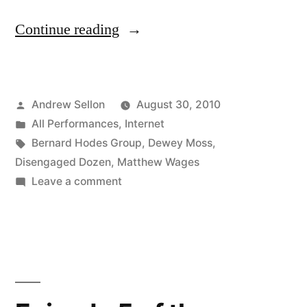
“The
Continue reading
Final
Episode
Posted
Andrew Sellon
August 30, 2010
of
by
Posted
All Performances
,
Internet
The
in
Tags:
Bernard Hodes Group
,
Dewey Moss
,
Disengaged
Disengaged Dozen
,
Matthew Wages
on
Leave a comment
Dozen
The
is
Final
Episode
Now
of
On
The
YouTube!”
Disengaged