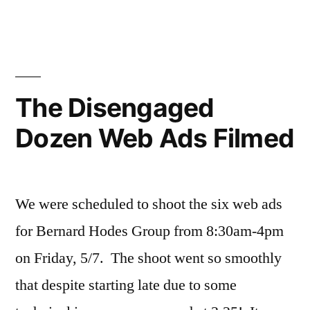
YouTube!”
Disengaged
Dozen
Episode
1
is
The Disengaged
on
Dozen Web Ads Filmed
YouTube!
We were scheduled to shoot the six web ads
for Bernard Hodes Group from 8:30am-4pm
on Friday, 5/7. The shoot went so smoothly
that despite starting late due to some