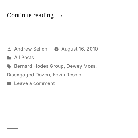
“Episode
Continue reading
5
of
Posted
Andrew Sellon
August 16, 2010
the
by
Posted
All Posts
Disengaged
in
Tags:
Bernard Hodes Group
,
Dewey Moss
,
Dozen
Disengaged Dozen
,
Kevin Resnick
on
Leave a comment
is
Episode
Now
5
of
on
the
YouTube”
Disengaged
Dozen