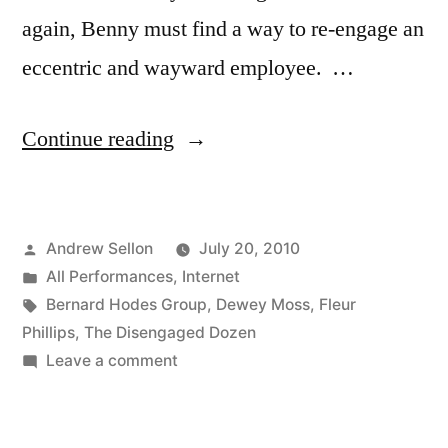
again, Benny must find a way to re-engage an
eccentric and wayward employee. …
“Episode
Continue reading
3
of
Posted
Andrew Sellon
July 20, 2010
The
by
Posted
All Performances
,
Internet
Disengaged
in
Tags:
Bernard Hodes Group
,
Dewey Moss
,
Fleur
Dozen
Phillips
,
The Disengaged Dozen
on
Leave a comment
is
Episode
now
3
of