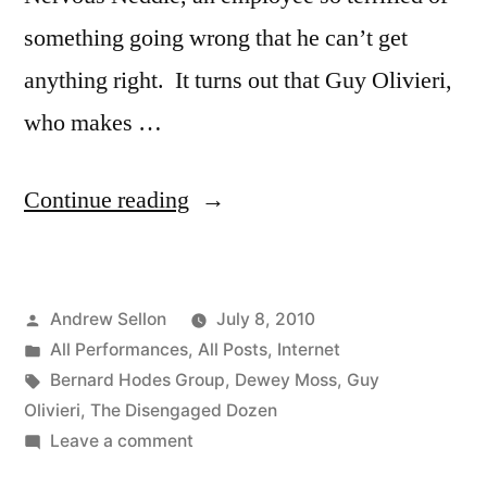
something going wrong that he can’t get
anything right. It turns out that Guy Olivieri,
who makes …
“Episode
Continue reading
2
of
Posted
Andrew Sellon
July 8, 2010
The
by
Posted
All Performances
,
All Posts
,
Internet
Disengaged
in
Tags:
Bernard Hodes Group
,
Dewey Moss
,
Guy
Dozen
Olivieri
,
The Disengaged Dozen
on
Leave a comment
is
Episode