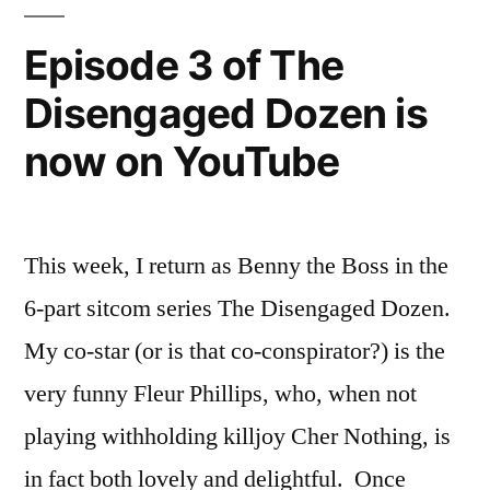
Disengaged
Dozen
Episode 3 of The
is
Disengaged Dozen is
Now
on
now on YouTube
YouTube
This week, I return as Benny the Boss in the
6-part sitcom series The Disengaged Dozen.
My co-star (or is that co-conspirator?) is the
very funny Fleur Phillips, who, when not
playing withholding killjoy Cher Nothing, is
in fact both lovely and delightful. Once