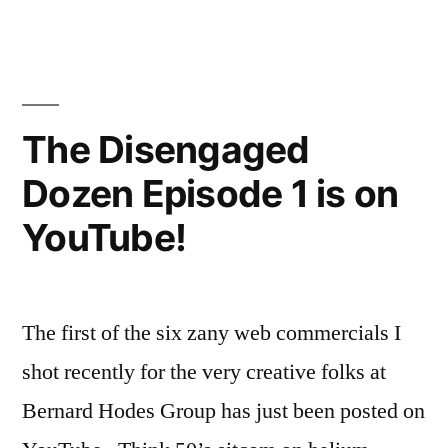
Now
2
of
on
The
YouTube”
Disengaged
Dozen
The Disengaged
is
Dozen Episode 1 is on
Now
on
YouTube!
YouTube
The first of the six zany web commercials I
shot recently for the very creative folks at
Bernard Hodes Group has just been posted on