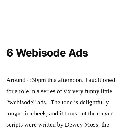
The
Disengaged
Dozen
Web
Ads
Filmed
6 Webisode Ads
Around 4:30pm this afternoon, I auditioned
for a role in a series of six very funny little
“webisode” ads. The tone is delightfully
tongue in cheek, and it turns out the clever
scripts were written by Dewey Moss, the