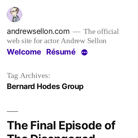
Skip
to
content
andrewsellon.com
The official
web site for actor Andrew Sellon
Welcome
Résumé
Tag Archives:
Bernard Hodes Group
The Final Episode of