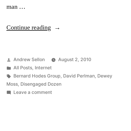
man …
“Episode
Continue reading
4
of
Posted
Andrew Sellon
August 2, 2010
The
by
Posted
All Posts
,
Internet
Disengaged
in
Tags:
Bernard Hodes Group
,
David Perlman
,
Dewey
Dozen
Moss
,
Disengaged Dozen
on
Leave a comment
is
Episode
Now
4
of
on
The
YouTube”