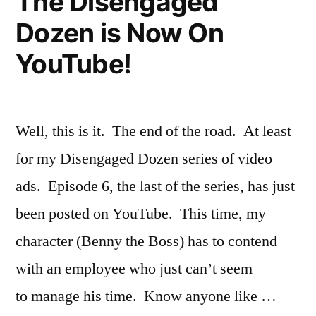
The Disengaged
Dozen is Now On
YouTube!
Well, this is it. The end of the road. At least
for my Disengaged Dozen series of video
ads. Episode 6, the last of the series, has just
been posted on YouTube. This time, my
character (Benny the Boss) has to contend
with an employee who just can’t seem
to manage his time. Know anyone like …