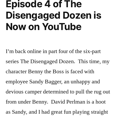
Episode 4 of The
is
Disengaged Dozen is
Now
on
Now on YouTube
YouTube
I’m back online in part four of the six-part
series The Disengaged Dozen. This time, my
character Benny the Boss is faced with
employee Sandy Bagger, an unhappy and
devious camper determined to pull the rug out
from under Benny. David Perlman is a hoot
as Sandy, and I had great fun playing straight