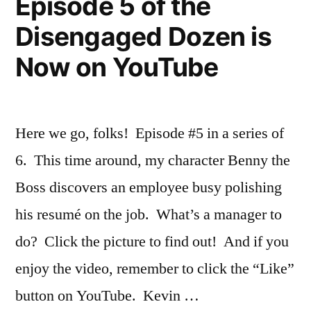
Episode 5 of the
Dozen
Disengaged Dozen is
is
Now
Now on YouTube
On
YouTube!
Here we go, folks! Episode #5 in a series of
6. This time around, my character Benny the
Boss discovers an employee busy polishing
his resumé on the job. What’s a manager to
do? Click the picture to find out! And if you
enjoy the video, remember to click the “Like”
button on YouTube. Kevin …