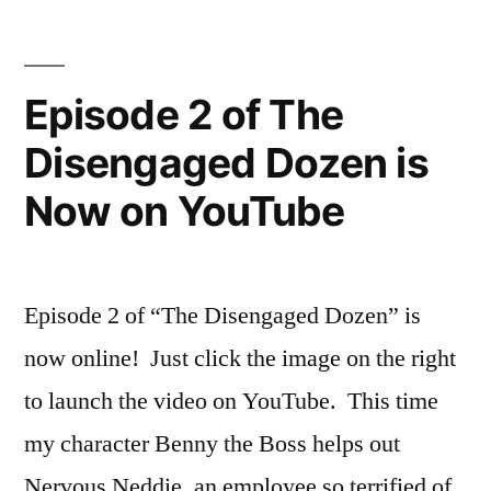
on
The
YouTube”
Disengaged
Dozen
Episode 2 of The
is
Disengaged Dozen is
now
on
Now on YouTube
YouTube
Episode 2 of “The Disengaged Dozen” is
now online! Just click the image on the right
to launch the video on YouTube. This time
my character Benny the Boss helps out
Nervous Neddie, an employee so terrified of