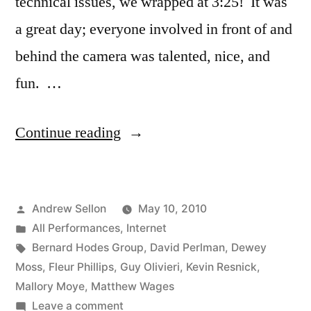
technical issues, we wrapped at 3:25! It was
a great day; everyone involved in front of and
behind the camera was talented, nice, and
fun. …
“The
Continue reading
Disengaged
Dozen
Posted
Andrew Sellon
May 10, 2010
Web
by
Posted
All Performances
,
Internet
Ads
in
Tags:
Bernard Hodes Group
,
David Perlman
,
Dewey
Filmed”
Moss
,
Fleur Phillips
,
Guy Olivieri
,
Kevin Resnick
,
Mallory Moye
,
Matthew Wages
on
Leave a comment