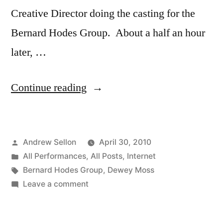
Creative Director doing the casting for the
Bernard Hodes Group. About a half an hour
later, …
“6
Continue reading
Webisode
Ads”
Posted
Andrew Sellon
April 30, 2010
by
Posted
All Performances
,
All Posts
,
Internet
in
Tags:
Bernard Hodes Group
,
Dewey Moss
on
Leave a comment
6
Webisode